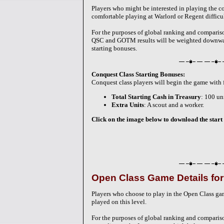
Players who might be interested in playing the c
comfortable playing at Warlord or Regent difficul
For the purposes of global ranking and compariso
QSC and GOTM results will be weighted downward 
starting bonuses.
Conquest Class Starting Bonuses:
Conquest class players will begin the game with
Total Starting Cash in Treasury
: 100 un
Extra Units
: A scout and a worker.
Click on the image below to download the start 
Open Class Game Details fo
Players who choose to play in the Open Class g
played on this level.
For the purposes of global ranking and comparis