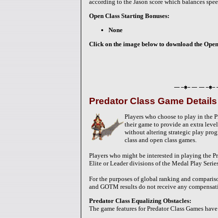
according to the Jason score which balances spee
Open Class Starting Bonuses:
None
Click on the image below to download the Open-C
Predator Class Game Details
Players who choose to play in the P
their game to provide an extra level 
without altering strategic play pro
class and open class games.
Players who might be interested in playing the P
Elite or Leader divisions of the Medal Play Serie
For the purposes of global ranking and compariso
and GOTM results do not receive any compensatin
Predator Class Equalizing Obstacles:
The game features for Predator Class Games have 