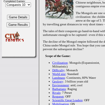
Completed Games:
Chinese neighbours, beg
contiguous empire ever 
The Mongols are one of 
civilization: the child
arrow at the age of 5. 
by travelling great distances in very short times -
The tales of their conquests go hand-in-hand with
unfortunate enough to be captured - even if this w
The decline of the Mongol empire followed the de
China under Mongol rule. You hope that you can 
prevent the subsequent decline?
Scope of the Game:
Civilization
: Mongols (Expansionist,
Militaristic)
Difficulty
: Monarch
World size
: Standard
Landmass
: Continents, 60% Water
Geology
: 3 billion years old
Environment
: arid, cool
Barbarians
: Raging
Rivals
: 7 Preset
Respawn
: OFF
Scientific Great Leaders
: OFF
Mobilisation
: ON