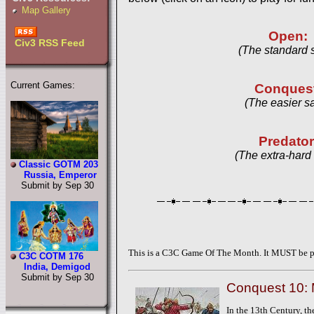
Map Gallery
Open:
Civ3 RSS Feed
(The standard 
Current Games:
Conques
(The easier s
Predator
(The extra-hard
Classic GOTM 203
Russia, Emperor
Submit by Sep 30
This is a C3C Game Of The Month. It MUST be pl
C3C COTM 176
India, Demigod
Submit by Sep 30
Conquest 10:
In the 13th Century, th