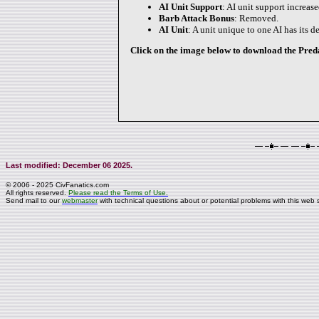
AI Unit Support
: AI unit support increas
Barb Attack Bonus
: Removed.
AI Unit
: A unit unique to one AI has its 
Click on the image below to download the Predat
Last modified: December 06 2025.
© 2006 - 2025 CivFanatics.com
All rights reserved.
Please read the Terms of Use.
Send mail to our
webmaster
with technical questions about or potential problems with this web s