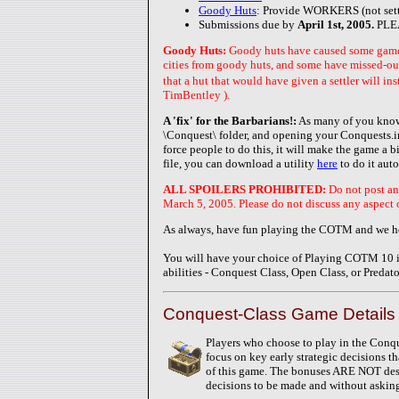
Goody Huts
: Provide WORKERS (not sett
Submissions due by
April 1st, 2005.
PLE
Goody Huts:
Goody huts have caused some game b
cities from goody huts, and some have missed-out
that a hut that would have given a settler will 
TimBentley ).
A 'fix' for the Barbarians!:
As many of you know,
\Conquest\ folder, and opening your Conquests.in
force people to do this, it will make the game a b
file, you can download a utility
here
to do it auto
ALL SPOILERS PROHIBITED:
Do not post an
March 5, 2005. Please do not discuss any aspect of
As always, have fun playing the COTM and we ho
You will have your choice of Playing COTM 10 in 
abilities - Conquest Class, Open Class, or Predato
Conquest-Class Game Details 
Players who choose to play in the Conqu
focus on key early strategic decisions t
of this game. The bonuses ARE NOT desi
decisions to be made and without askin