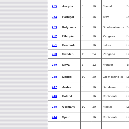
255
Assyria
8
16
Fractal
S
254
Portugal
8
16
Terra
S
253
Polynesia
8
16
Smallcontinents
S
252
Ethiopia
8
16
Pangaea
S
251
Denmark
8
16
Lakes
S
250
Sweden
12
24
Pangaea
H
249
Maya
6
12
Frontier
S
248
Mongol
10
20
Great plains xp
L
247
Arabia
8
16
Sandstorm
S
246
Poland
8
16
Continents
S
245
Germany
10
20
Fractal
L
244
Spain
8
16
Continents
S