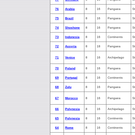
76
Arabia
8
16
Pangaea
S
75
Brazil
8
16
Pangaea
S
74
Shoshone
8
16
Pangaea
S
73
Indonesia
8
16
Continents
S
72
Assyria
8
18
Pangaea
S
71
Venice
8
16
Archipelago
S
70
Poland
8
16
Pangaea
S
69
Portugal
8
16
Continents
S
68
Zulu
8
16
Pangaea
S
67
Morocco
8
16
Pangaea
S
66
Polynesia
8
16
Archipelago
S
65
Polynesia
8
16
Continents
S
64
Rome
8
16
Continents
S