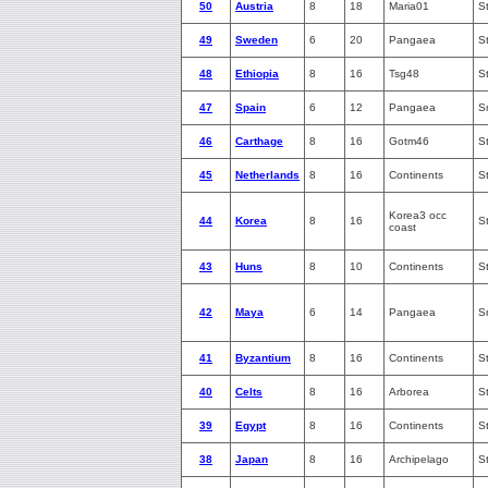
50
Austria
8
18
Maria01
S
49
Sweden
6
20
Pangaea
S
48
Ethiopia
8
16
Tsg48
S
47
Spain
6
12
Pangaea
S
46
Carthage
8
16
Gotm46
S
45
Netherlands
8
16
Continents
S
Korea3 occ
44
Korea
8
16
S
coast
43
Huns
8
10
Continents
S
42
Maya
6
14
Pangaea
S
41
Byzantium
8
16
Continents
S
40
Celts
8
16
Arborea
S
39
Egypt
8
16
Continents
S
38
Japan
8
16
Archipelago
S