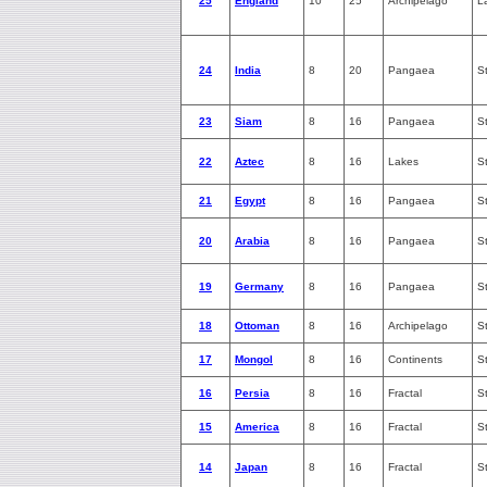
25
England
10
25
Archipelago
L
24
India
8
20
Pangaea
S
23
Siam
8
16
Pangaea
S
22
Aztec
8
16
Lakes
S
21
Egypt
8
16
Pangaea
S
20
Arabia
8
16
Pangaea
S
19
Germany
8
16
Pangaea
S
18
Ottoman
8
16
Archipelago
S
17
Mongol
8
16
Continents
S
16
Persia
8
16
Fractal
S
15
America
8
16
Fractal
S
14
Japan
8
16
Fractal
S