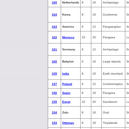
165
Netherlands
8
16
Archipelago
S
164
Korea
8
16
Continents
S
163
America
6
12
Pangaeaplus
S
162
Morocco
10
20
Pangaea
L
161
Germany
6
12
Archipelago
S
160
Babylon
0
16
Large islands
S
159
India
8
16
Earth standard
S
157
Poland
6
12
Continentsplus
S
156
Spain
8
16
Pangaea
S
155
Egypt
10
20
Sandstorm
L
154
Zulu
8
16
Oval
S
153
Ottoman
8
18
Tinyislands
S