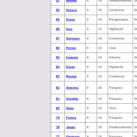
91
Mongol
8
16
Smallcontinents
S
90
Greece
8
16
Continents
S
89
Korea
8
16
Pangaeaplus
S
88
Inca
8
12
Highlands
S
87
Germany
8
16
Continents
S
86
Persia
8
16
Oval
S
85
Iroquois
8
16
Arborea
S
84
Egypt
8
16
Highlands
S
83
Russia
8
16
Continents
S
82
America
8
16
Pangaea
S
81
Songhai
8
16
Pangaea
S
80
Siam
8
16
Terra
S
79
France
8
16
Pangaea
S
78
Japan
8
16
Smallcontinents
S
77
Germany
8
16
Pangaea
S