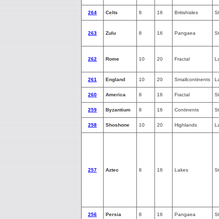
264
Celts
8
16
Britishisles
S
263
Zulu
8
16
Pangaea
S
262
Rome
10
20
Fractal
L
261
England
10
20
Smallcontinents
L
260
America
8
16
Fractal
S
259
Byzantium
8
16
Continents
S
258
Shoshone
10
20
Highlands
L
257
Aztec
8
16
Lakes
S
256
Persia
8
16
Pangaea
S