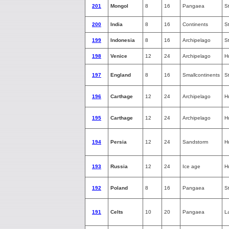
201
Mongol
8
16
Pangaea
S
200
India
8
16
Continents
S
199
Indonesia
8
16
Archipelago
S
198
Venice
12
24
Archipelago
H
197
England
8
16
Smallcontinents
S
196
Carthage
12
24
Archipelago
H
195
Carthage
12
24
Archipelago
H
194
Persia
12
24
Sandstorm
H
193
Russia
12
24
Ice age
H
192
Poland
8
16
Pangaea
S
191
Celts
10
20
Pangaea
L