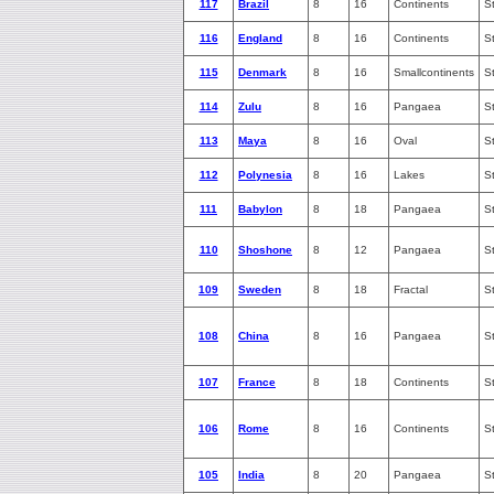
117
Brazil
8
16
Continents
S
116
England
8
16
Continents
S
115
Denmark
8
16
Smallcontinents
S
114
Zulu
8
16
Pangaea
S
113
Maya
8
16
Oval
S
112
Polynesia
8
16
Lakes
S
111
Babylon
8
18
Pangaea
S
110
Shoshone
8
12
Pangaea
S
109
Sweden
8
18
Fractal
S
108
China
8
16
Pangaea
S
107
France
8
18
Continents
S
106
Rome
8
16
Continents
S
105
India
8
20
Pangaea
S