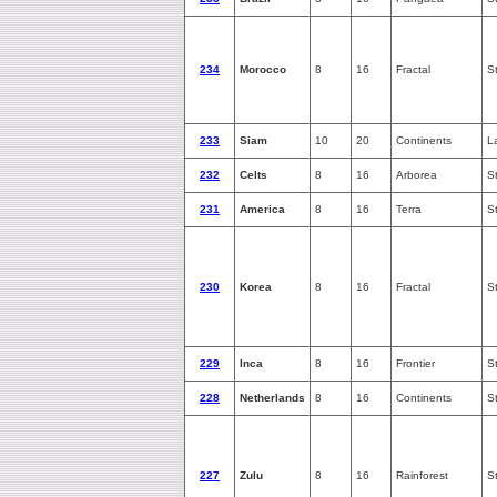
234
Morocco
8
16
Fractal
S
233
Siam
10
20
Continents
L
232
Celts
8
16
Arborea
S
231
America
8
16
Terra
S
230
Korea
8
16
Fractal
S
229
Inca
8
16
Frontier
S
228
Netherlands
8
16
Continents
S
227
Zulu
8
16
Rainforest
S