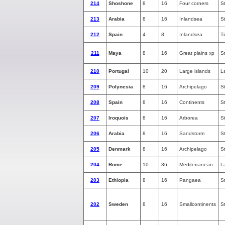
214
Shoshone
8
16
Four corners
S
213
Arabia
8
16
Inlandsea
S
212
Spain
4
8
Inlandsea
T
211
Maya
8
16
Great plains xp
S
210
Portugal
10
20
Large islands
L
209
Polynesia
8
16
Archipelago
S
208
Spain
8
16
Continents
S
207
Iroquois
8
16
Arborea
S
206
Arabia
8
16
Sandstorm
S
205
Denmark
8
16
Archipelago
S
204
Rome
10
36
Mediterranean
L
203
Ethiopia
8
16
Pangaea
S
202
Sweden
8
16
Smallcontinents
S