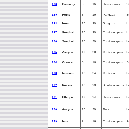
190
Germany
8
16
Hemispheres
S
189
Rome
8
16
Pangaea
S
188
Huns
10
20
Pangaea
L
187
Songhai
10
20
Continentsplus
L
186
Songhai
10
20
Continentsplus
L
185
Assyria
10
20
Continentsplus
L
184
Greece
8
16
Continentsplus
S
183
Morocco
12
24
Continents
H
182
Russia
10
20
Smallcontinents
L
181
Ethiopia
12
24
Hemispheres
H
180
Assyria
10
20
Terra
L
179
Inca
8
16
Continentsplus
S