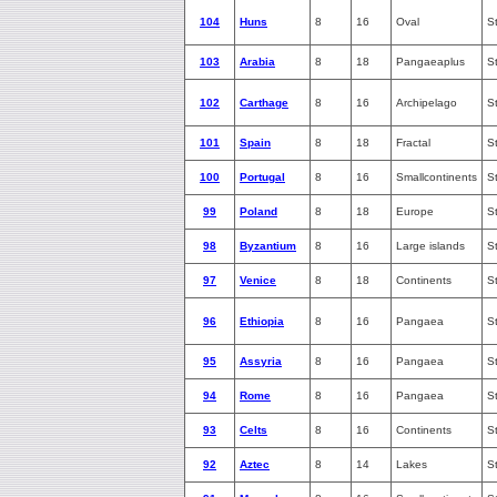
104
Huns
8
16
Oval
S
103
Arabia
8
18
Pangaeaplus
S
102
Carthage
8
16
Archipelago
S
101
Spain
8
18
Fractal
S
100
Portugal
8
16
Smallcontinents
S
99
Poland
8
18
Europe
S
98
Byzantium
8
16
Large islands
S
97
Venice
8
18
Continents
S
96
Ethiopia
8
16
Pangaea
S
95
Assyria
8
16
Pangaea
S
94
Rome
8
16
Pangaea
S
93
Celts
8
16
Continents
S
92
Aztec
8
14
Lakes
S