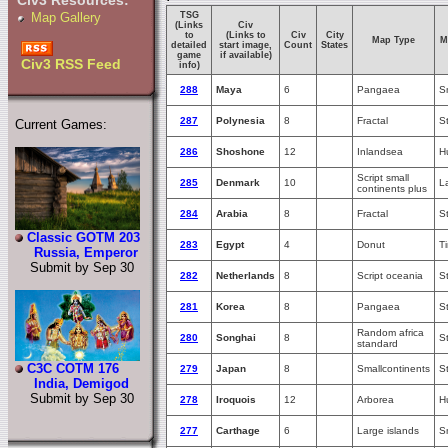
Civ3 Resources:
TSG
Map Gallery
(Links
Civ
to
(Links to
Civ
City
Map Type
M
detailed
start image,
Count
States
game
if available)
Civ3 RSS Feed
info)
288
Maya
6
Pangaea
S
287
Polynesia
8
Fractal
S
Current Games:
286
Shoshone
12
Inlandsea
H
Script small
285
Denmark
10
L
continents plus
284
Arabia
8
Fractal
S
Classic GOTM 203
283
Egypt
4
Donut
T
Russia, Emperor
Submit by Sep 30
282
Netherlands
8
Script oceania
S
281
Korea
8
Pangaea
S
Random africa
280
Songhai
8
S
standard
C3C COTM 176
279
Japan
8
Smallcontinents
S
India, Demigod
Submit by Sep 30
278
Iroquois
12
Arborea
H
277
Carthage
6
Large islands
S