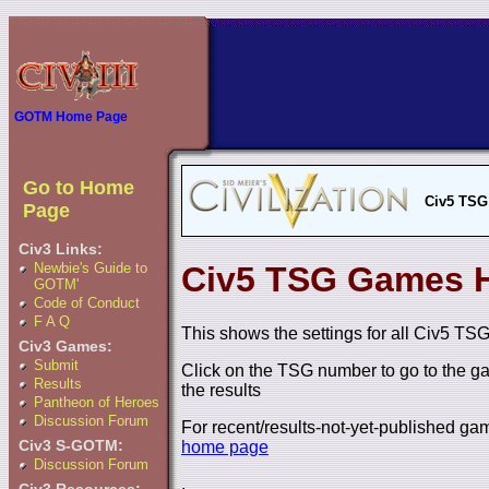
GOTM Home Page
Go to Home
Civ5 TSG
Page
Civ3 Links:
Newbie's Guide to
Civ5 TSG Games H
GOTM'
Code of Conduct
F A Q
This shows the settings for all Civ5 TSG
Civ3 Games:
Submit
Click on the TSG number to go to the ga
Results
the results
Pantheon of Heroes
Discussion Forum
For recent/results-not-yet-published g
Civ3 S-GOTM:
home page
Discussion Forum
.