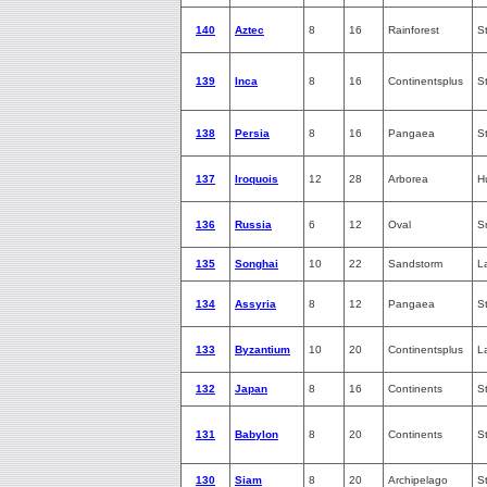
140
Aztec
8
16
Rainforest
S
139
Inca
8
16
Continentsplus
S
138
Persia
8
16
Pangaea
S
137
Iroquois
12
28
Arborea
H
136
Russia
6
12
Oval
S
135
Songhai
10
22
Sandstorm
L
134
Assyria
8
12
Pangaea
S
133
Byzantium
10
20
Continentsplus
L
132
Japan
8
16
Continents
S
131
Babylon
8
20
Continents
S
130
Siam
8
20
Archipelago
S