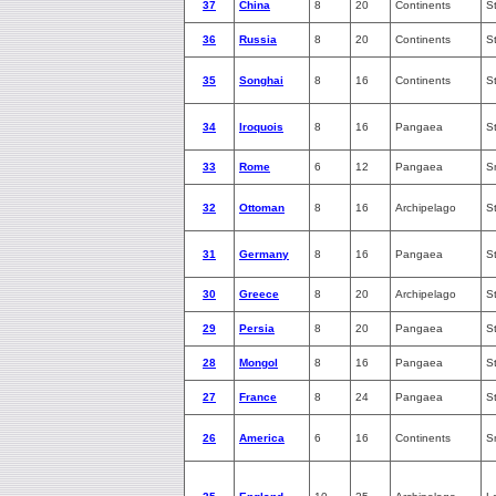
37
China
8
20
Continents
S
36
Russia
8
20
Continents
S
35
Songhai
8
16
Continents
S
34
Iroquois
8
16
Pangaea
S
33
Rome
6
12
Pangaea
S
32
Ottoman
8
16
Archipelago
S
31
Germany
8
16
Pangaea
S
30
Greece
8
20
Archipelago
S
29
Persia
8
20
Pangaea
S
28
Mongol
8
16
Pangaea
S
27
France
8
24
Pangaea
S
26
America
6
16
Continents
S