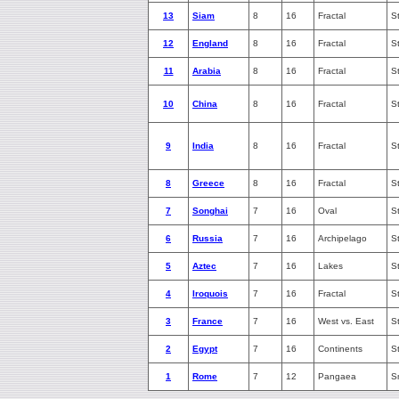
13
Siam
8
16
Fractal
S
12
England
8
16
Fractal
S
11
Arabia
8
16
Fractal
S
10
China
8
16
Fractal
S
9
India
8
16
Fractal
S
8
Greece
8
16
Fractal
S
7
Songhai
7
16
Oval
S
6
Russia
7
16
Archipelago
S
5
Aztec
7
16
Lakes
S
4
Iroquois
7
16
Fractal
S
3
France
7
16
West vs. East
S
2
Egypt
7
16
Continents
S
1
Rome
7
12
Pangaea
S