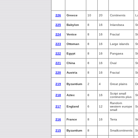
226
Greece
10
20
Continents
L
225
Babylon
8
16
Inlandsea
S
224
Venice
8
16
Fractal
S
223
Ottoman
8
16
Large islands
S
222
Egypt
8
16
Pangaea
S
221
China
8
16
Oval
S
220
Austria
8
16
Fractal
S
219
Byzantium
2
4
Great plains
D
Script small
218
Aztec
8
16
S
continents plus
Random
217
England
6
12
western europe
S
small
216
France
8
16
Terra
S
215
Byzantium
8
Smallcontinents
S