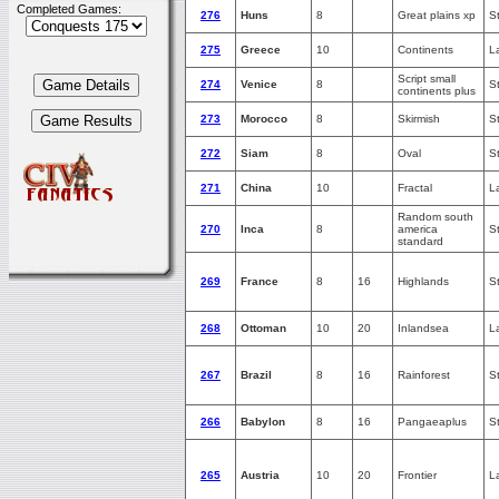
Completed Games:
276
Huns
8
Great plains xp
S
275
Greece
10
Continents
L
Script small
274
Venice
8
S
continents plus
273
Morocco
8
Skirmish
S
272
Siam
8
Oval
S
271
China
10
Fractal
L
Random south
270
Inca
8
america
S
standard
269
France
8
16
Highlands
S
268
Ottoman
10
20
Inlandsea
L
267
Brazil
8
16
Rainforest
S
266
Babylon
8
16
Pangaeaplus
S
265
Austria
10
20
Frontier
L