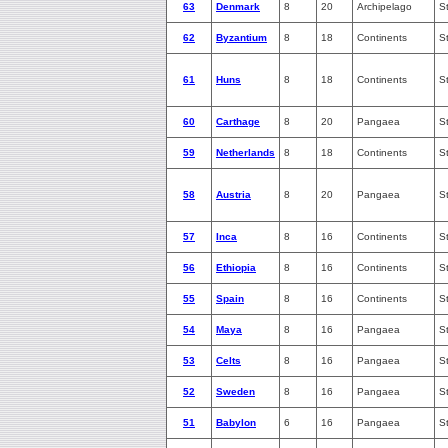
63
Denmark
8
20
Archipelago
S
62
Byzantium
8
18
Continents
S
61
Huns
8
18
Continents
S
60
Carthage
8
20
Pangaea
S
59
Netherlands
8
18
Continents
S
58
Austria
8
20
Pangaea
S
57
Inca
8
16
Continents
S
56
Ethiopia
8
16
Continents
S
55
Spain
8
16
Continents
S
54
Maya
8
16
Pangaea
S
53
Celts
8
16
Pangaea
S
52
Sweden
8
16
Pangaea
S
51
Babylon
6
16
Pangaea
S