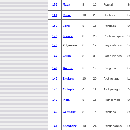
152
Maya
8
16
Fractal
S
151
Rome
10
20
Continents
L
150
Celts
8
16
Pangaea
S
149
France
8
20
Continentsplus
S
148
Polynesia
6
12
Large islands
S
147
China
8
0
Large islands
S
146
Greece
6
12
Pangaea
S
145
England
10
20
Archipelago
L
144
Ethiopia
6
12
Archipelago
S
143
India
8
16
Four corners
S
142
Germany
8
16
Pangaea
S
141
Shoshone
10
24
Pangaeaplus
L