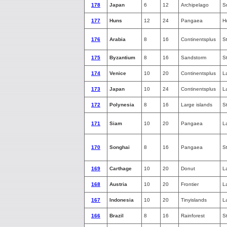
178
Japan
6
12
Archipelago
S
177
Huns
12
24
Pangaea
H
176
Arabia
8
16
Continentsplus
S
175
Byzantium
8
16
Sandstorm
S
174
Venice
10
20
Continentsplus
L
173
Japan
10
24
Continentsplus
L
172
Polynesia
8
16
Large islands
S
171
Siam
10
20
Pangaea
L
170
Songhai
8
16
Pangaea
S
169
Carthage
10
20
Donut
L
168
Austria
10
20
Frontier
L
167
Indonesia
10
20
Tinyislands
L
166
Brazil
8
16
Rainforest
S