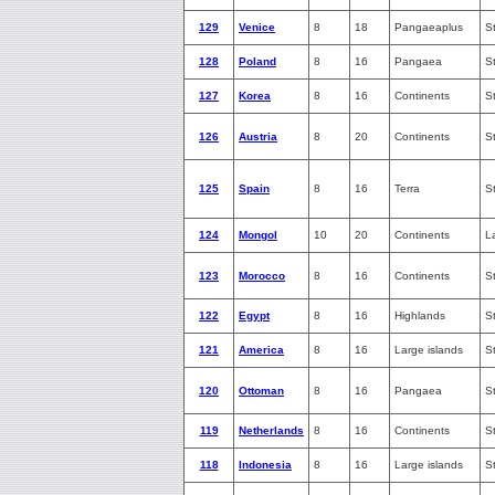
129
Venice
8
18
Pangaeaplus
S
128
Poland
8
16
Pangaea
S
127
Korea
8
16
Continents
S
126
Austria
8
20
Continents
S
125
Spain
8
16
Terra
S
124
Mongol
10
20
Continents
L
123
Morocco
8
16
Continents
S
122
Egypt
8
16
Highlands
S
121
America
8
16
Large islands
S
120
Ottoman
8
16
Pangaea
S
119
Netherlands
8
16
Continents
S
118
Indonesia
8
16
Large islands
S