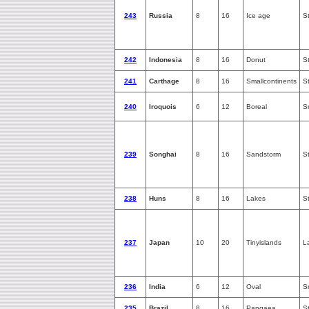
243
Russia
8
16
Ice age
S
242
Indonesia
8
16
Donut
S
241
Carthage
8
16
Smallcontinents
S
240
Iroquois
6
12
Boreal
S
239
Songhai
8
16
Sandstorm
S
238
Huns
8
16
Lakes
S
237
Japan
10
20
Tinyislands
L
236
India
6
12
Oval
S
235
Brazil
8
16
Pangaea
S