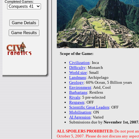
Completed Games:
Scope of the Game:
Civilization
: Inca
Difficulty
: Monarch
World size
: Small
Landmass
: Archipelago
Geology
: 60% Ocean, 5 Billion years
Environment
: Arid, Cool
Barbarians
: Restless
Rivals
: 5 pre-selected
Respawn
: OFF
Scientific Great Leaders
: OFF
Mobilisation
: ON
AI Agression
: Varied
Submissions due by
November 1st, 20
ALL SPOILERS PROHIBITED:
Do not post an
October 5, 2007. Please do not discuss any aspect 