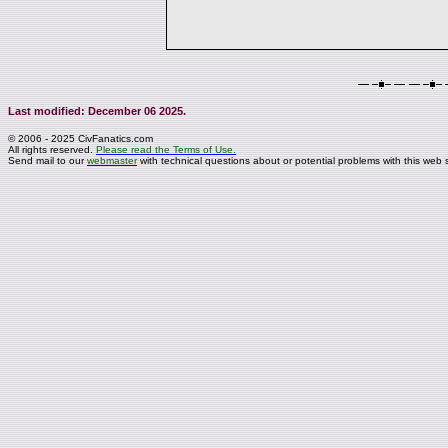
Last modified: December 06 2025.
© 2006 - 2025 CivFanatics.com
All rights reserved.
Please read the Terms of Use.
Send mail to our
webmaster
with technical questions about or potential problems with this web s