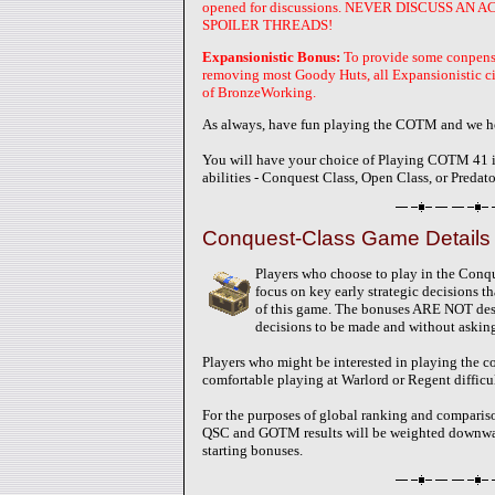
opened for discussions. NEVER DISCUSS 
SPOILER THREADS!
Expansionistic Bonus:
To provide some conpensat
removing most Goody Huts, all Expansionistic c
of BronzeWorking.
As always, have fun playing the COTM and we ho
You will have your choice of Playing COTM 41 in 
abilities - Conquest Class, Open Class, or Predato
Conquest-Class Game Details 
Players who choose to play in the Conqu
focus on key early strategic decisions t
of this game. The bonuses ARE NOT desi
decisions to be made and without askin
Players who might be interested in playing the c
comfortable playing at Warlord or Regent difficul
For the purposes of global ranking and compariso
QSC and GOTM results will be weighted downward 
starting bonuses.