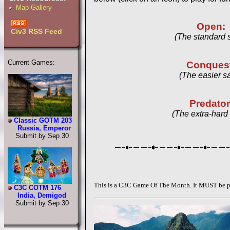
Map Gallery
Open:
Civ3 RSS Feed
(The standard 
Current Games:
Conques
(The easier s
Predator
(The extra-hard
Classic GOTM 203
Russia, Emperor
Submit by Sep 30
This is a C3C Game Of The Month. It MUST be pl
C3C COTM 176
India, Demigod
Submit by Sep 30