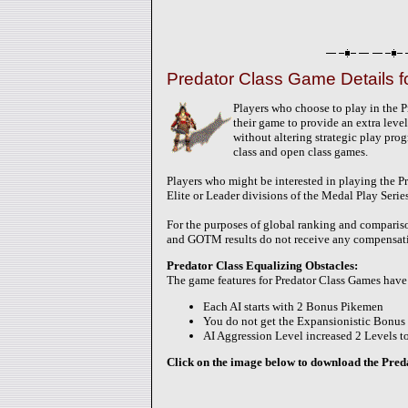
Predator Class Game Details 
Players who choose to play in the P
their game to provide an extra level 
without altering strategic play pro
class and open class games.
Players who might be interested in playing the P
Elite or Leader divisions of the Medal Play Serie
For the purposes of global ranking and compariso
and GOTM results do not receive any compensatin
Predator Class Equalizing Obstacles:
The game features for Predator Class Games have 
Each AI starts with 2 Bonus Pikemen
You do not get the Expansionistic Bonus
AI Aggression Level increased 2 Levels t
Click on the image below to download the Predat