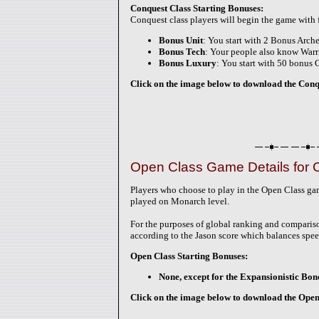
Conquest Class Starting Bonuses:
Conquest class players will begin the game with
Bonus Unit
: You start with 2 Bonus Arche
Bonus Tech
: Your people also know War
Bonus Luxury
: You start with 50 bonus 
Click on the image below to download the Conque
Open Class Game Details for 
Players who choose to play in the Open Class g
played on Monarch level.
For the purposes of global ranking and comparis
according to the Jason score which balances spee
Open Class Starting Bonuses:
None, except for the Expansionistic Bon
Click on the image below to download the Open-C