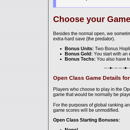
Choose your Gam
Besides the normal open, we sometim
extra-hard save (the predator).
Bonus Units:
Two Bonus Hoplite
Bonus Gold:
You start with an 
Bonus Techs:
You also have k
Open Class Game Details fo
Players who choose to play in the O
game that would be normally be played
For the purposes of global ranking a
game scores will be unmodified.
Open Class Starting Bonuses:
None!