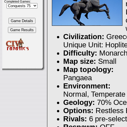
Completed Games:
Civilization:
Greec
Unique Unit: Hoplit
Difficulty:
Monarc
Map size:
Small
Map topology:
Pangaea
Environment:
Normal, Temperate
Geology:
70% Ocea
Options:
Restless
Rivals:
6 pre-selec
Respawn:
OFF