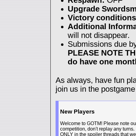
Upgrade Swordsm
Victory conditions
Additional Informa
will not disappear.
Submissions due b
PLEASE NOTE THE 
do have one month
As always, have fun p
join us in the postgame
New Players
Welcome to GOTM! Please note our n
competition, don't replay any turns.
ONLY in the spoiler threads that we