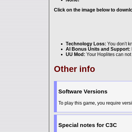
Click on the image below to downloa
Technology Loss:
You don't 
AI Bonus Units and Support:
UU Mod:
Your Hoplites can not 
Other info
Software Versions
To play this game, you require versi
Special notes for C3C