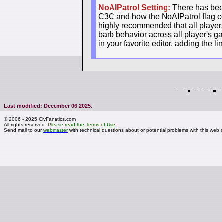
NoAIPatrol Setting:
There has been
C3C and how the NoAIPatrol flag con
highly recommended that all players 
barb behavior across all player's g
in your favorite editor, adding the l
Last modified: December 06 2025.
© 2006 - 2025 CivFanatics.com
All rights reserved.
Please read the Terms of Use.
Send mail to our
webmaster
with technical questions about or potential problems with this web s