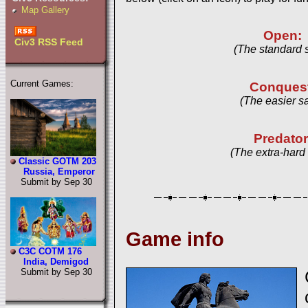
Map Gallery
Open:
Civ3 RSS Feed
(The standard 
Current Games:
Conques
(The easier s
Predator
(The extra-hard
Classic GOTM 203
Russia, Emperor
Submit by Sep 30
Game info
C3C COTM 176
India, Demigod
Submit by Sep 30