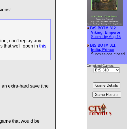
ions!
BtS BOTM 312
Viking, Emperor
Submit by Aug 15
ion, don't replay any
BtS BOTM 311
s that we'll open in
this
India, Prince
Submissions closed
Completed Games:
 an extra-hard save (the
 game that would be