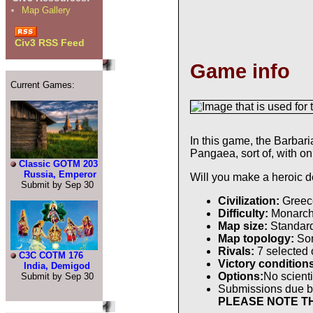
Map Gallery
Civ3 RSS Feed
Game info
Current Games:
In this game, the Barbar
Pangaea, sort of, with o
Classic GOTM 203
Russia, Emperor
Will you make a heroic 
Submit by Sep 30
Civilization:
Greec
Difficulty:
Monarc
Map size:
Standar
Map topology:
Sor
Rivals:
7 selected
C3C COTM 176
Victory condition
India, Demigod
Options:
No scienti
Submit by Sep 30
Submissions due 
PLEASE NOTE TH