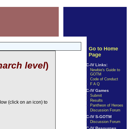
Go to Home
Page
arch level
)
C-IV Links:
Newbie's Guide to
GOTM
Code of Conduct
F A Q
C-IV Games
Submit
Results
ow (click on an icon) to
Pantheon of Heroes
Discussion Forum
C-IV S-GOTM
Discussion Forum
C-IV Resources