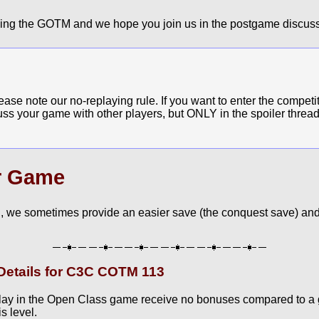
ying the GOTM and we hope you join us in the postgame discuss
e note our no-replaying rule. If you want to enter the competit
cuss your game with other players, but ONLY in the spoiler thread
r Game
, we sometimes provide an easier save (the conquest save) and
etails for C3C COTM 113
lay in the Open Class game receive no bonuses compared to a
s level.