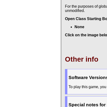
For the purposes of glob
unmodified.
Open Class Starting B
None
Click on the image belo
Other info
Software Version
To play this game, you 
Special notes for