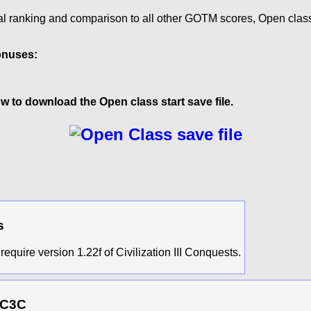
al ranking and comparison to all other GOTM scores, Open clas
onuses:
w to download the Open class start save file.
s
require version 1.22f of Civilization III Conquests.
 C3C