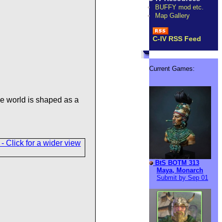
BUFFY mod etc.
Map Gallery
C-IV RSS Feed
Current Games:
e world is shaped as a
BtS BOTM 313
Maya, Monarch
Submit by Sep 01