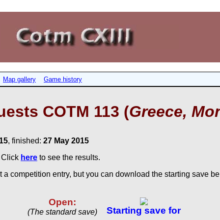
Map gallery
Game history
uests COTM 113 (
Greece, Mon
15
, finished:
27 May 2015
. Click
here
to see the results.
 a competition entry, but you can download the starting save bel
Open:
Starting save for
(The standard save)