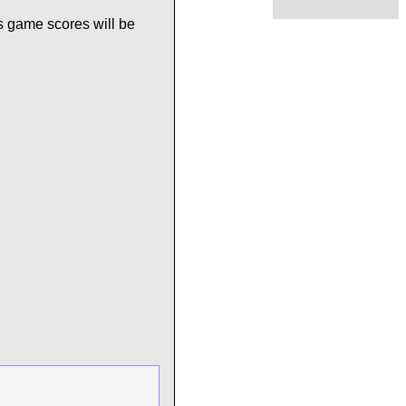
s game scores will be