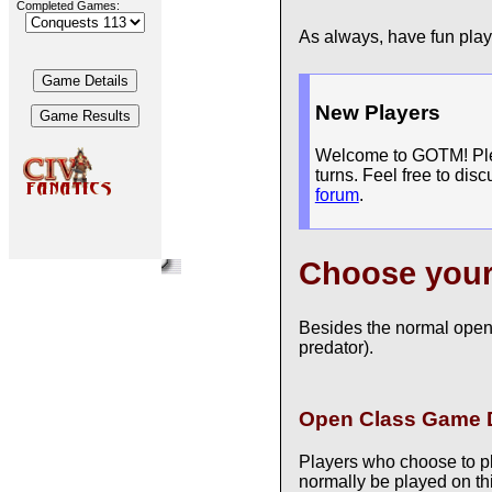
Completed Games:
As always, have fun pla
New Players
Welcome to GOTM! Pleas
turns. Feel free to dis
forum
.
Choose you
Besides the normal open
predator).
Open Class Game D
Players who choose to p
normally be played on thi