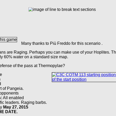
Many thanks to Più Freddo for this scenario .
ians are Raging. Perhaps you can make use of your Hoplites. Th
nly 60% water on a standard size map.
defense of the pass at Thermopylae?
e
h
d
t of Pangeia.
 opponents
s:
All enabled
fic leaders. Raging barbs.
by
May 27, 2015
E DATE.