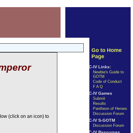
Go to Home
Page
mperor
C-IV Links:
Newbie's Guide to
GOTM
Code of Conduct
F A Q
C-IV Games
Submit
Results
Pantheon of Heroes
Discussion Forum
ow (click on an icon) to
C-IV S-GOTM
Discussion Forum
C-IV Resources