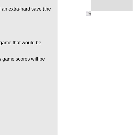
 an extra-hard save (the
 game that would be
s game scores will be