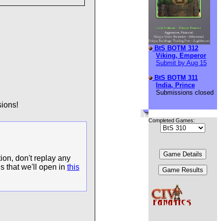
BtS BOTM 312
Viking, Emperor
Submit by Aug 15
BtS BOTM 311
India, Prince
Submissions closed
ions!
Completed Games:
ion, don't replay any
s that we'll open in
this