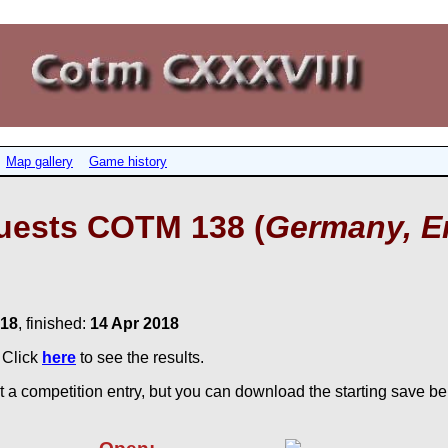
Map gallery
Game history
uests COTM 138 (
Germany, E
018
, finished:
14 Apr 2018
. Click
here
to see the results.
 a competition entry, but you can download the starting save bel