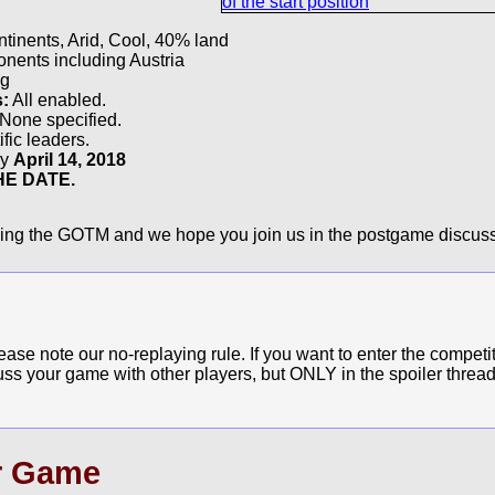
r
tinents, Arid, Cool, 40% land
ents including Austria
g
s:
All enabled.
None specified.
fic leaders.
by
April 14, 2018
E DATE.
ying the GOTM and we hope you join us in the postgame discuss
e note our no-replaying rule. If you want to enter the competit
cuss your game with other players, but ONLY in the spoiler thread
r Game