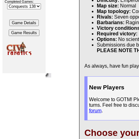
Difficulty:
Empero
Completed Games:
Map size:
Normal
Map topology:
Con
Rivals:
Seven oppon
Barbarians:
Ragin
Victory condition
Required victory:
Options:
No scienti
Submissions due 
PLEASE NOTE TH
As always, have fun pla
New Players
Welcome to GOTM! Pleas
turns. Feel free to dis
forum
.
Choose you