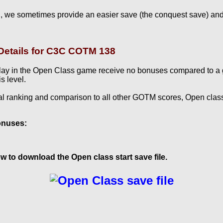
, we sometimes provide an easier save (the conquest save) and
etails for C3C COTM 138
lay in the Open Class game receive no bonuses compared to a
s level.
al ranking and comparison to all other GOTM scores, Open clas
onuses:
w to download the Open class start save file.