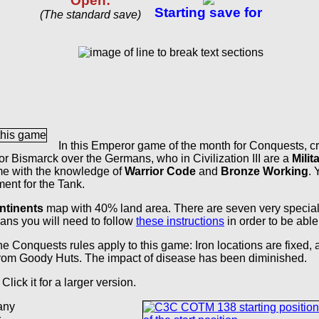
Open:
Starting save for
(The standard save)
In this Emperor game of the month for Conquests, c
or Bismarck over the Germans, who in Civilization III are a
Milita
me with the knowledge of
Warrior Code
and
Bronze Working
. 
ment for the Tank.
ntinents
map with 40% land area. There are seven very special
eans you will need to follow
these instructions
in order to be able
e Conquests rules apply to this game: Iron locations are fixed,
from Goody Huts. The impact of disease has been diminished.
 Click it for a larger version.
any