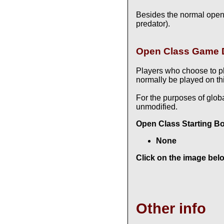
Besides the normal open
predator).
Open Class Game D
Players who choose to p
normally be played on thi
For the purposes of glob
unmodified.
Open Class Starting B
None
Click on the image belo
Other info