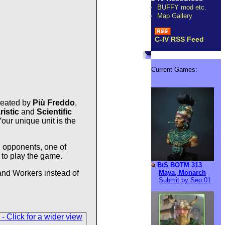
BUFFY mod etc.
Map Gallery
C-IV RSS Feed
Current Games:
reated by
Più Freddo
,
ristic
and
Scientific
Your unique unit is the
 opponents, one of
 to play the game.
BtS BOTM 313
Maya, Monarch
 and Workers instead of
Submit by Sep 01