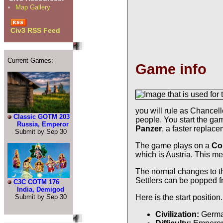
Map Gallery
Civ3 RSS Feed
Current Games:
Game info
you will rule as Chancell
Classic GOTM 203
people. You start the ga
Russia, Emperor
Panzer
, a faster replace
Submit by Sep 30
The game plays on a
Co
which is Austria. This m
The normal changes to th
Settlers can be popped 
C3C COTM 176
India, Demigod
Submit by Sep 30
Here is the start position.
Civilization:
Germ