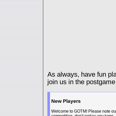
As always, have fun p
join us in the postgame
New Players
Welcome to GOTM! Please note our n
competition, don't replay any turns.