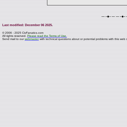
Last modified: December 06 2025.
© 2006 - 2025 CivFanatics.com
All rights reserved.
Please read the Terms of Use.
Send mail to our
webmaster
with technical questions about or potential problems with this web s