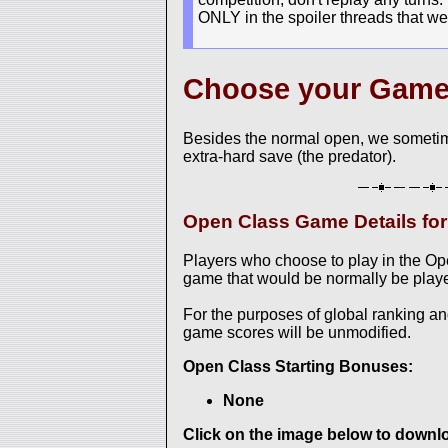
ONLY in the spoiler threads that we
Choose your Gam
Besides the normal open, we sometim
extra-hard save (the predator).
Open Class Game Details f
Players who choose to play in the O
game that would be normally be played
For the purposes of global ranking a
game scores will be unmodified.
Open Class Starting Bonuses:
None
Click on the image below to downloa