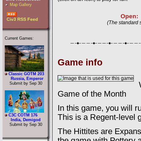
Map Gallery
Open:
Civ3 RSS Feed
(The standard 
Current Games:
Game info
Classic GOTM 203
Russia, Emperor
Submit by Sep 30
Game of the Month
In this game, you will ru
This is a Regent-level
C3C COTM 176
India, Demigod
Submit by Sep 30
The Hittites are Expan
the game with Pottery a