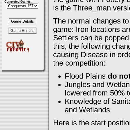
Completed Games:
is the Three_man versio
The normal changes to 
game: Iron locations ar
Settlers can be popped 
this, the following cha
causing Disease in orde
the competition:
Flood Plains
do no
Jungles and Wetland
lowered from 50% 
Knowledge of Sanita
and Wetlands
Here is the start positio