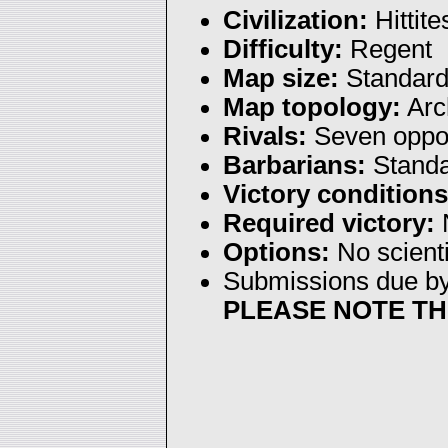
Civilization:
Hittite
Difficulty:
Regent
Map size:
Standar
Map topology:
Arc
Rivals:
Seven oppo
Barbarians:
Stand
Victory conditions
Required victory:
N
Options:
No scienti
Submissions due b
PLEASE NOTE TH