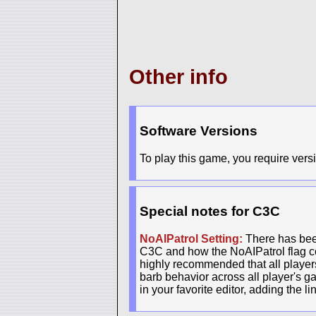
Other info
Software Versions
To play this game, you require versi
Special notes for C3C
NoAIPatrol Setting:
There has been
C3C and how the NoAIPatrol flag con
highly recommended that all players 
barb behavior across all player's g
in your favorite editor, adding the l