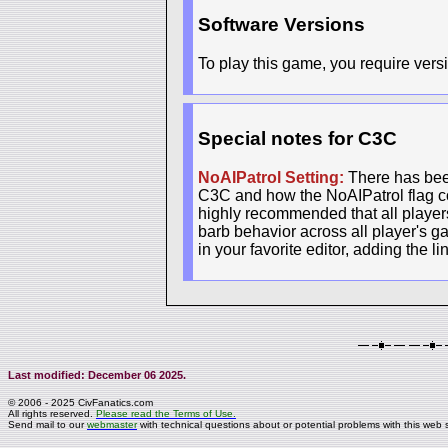
Software Versions
To play this game, you require versi
Special notes for C3C
NoAIPatrol Setting:
There has been
C3C and how the NoAIPatrol flag con
highly recommended that all players 
barb behavior across all player's g
in your favorite editor, adding the l
Last modified: December 06 2025.
© 2006 - 2025 CivFanatics.com
All rights reserved.
Please read the Terms of Use.
Send mail to our
webmaster
with technical questions about or potential problems with this web s