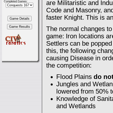
are Militaristic and In
Completed Games:
Code and Masonry, and y
faster Knight. This is 
The normal changes to 
game: Iron locations ar
Settlers can be popped 
this, the following cha
causing Disease in orde
the competition:
Flood Plains
do no
Jungles and Wetland
lowered from 50% 
Knowledge of Sanita
and Wetlands