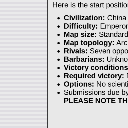
Here is the start positio
Civilization:
China
Difficulty:
Empero
Map size:
Standar
Map topology:
Arc
Rivals:
Seven oppo
Barbarians:
Unkno
Victory conditions
Required victory:
N
Options:
No scienti
Submissions due b
PLEASE NOTE TH