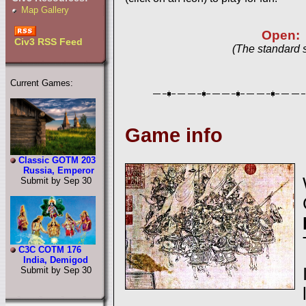
Map Gallery
Open:
Civ3 RSS Feed
(The standard 
Current Games:
Game info
Classic GOTM 203
Russia, Emperor
Submit by Sep 30
C3C COTM 176
India, Demigod
Submit by Sep 30