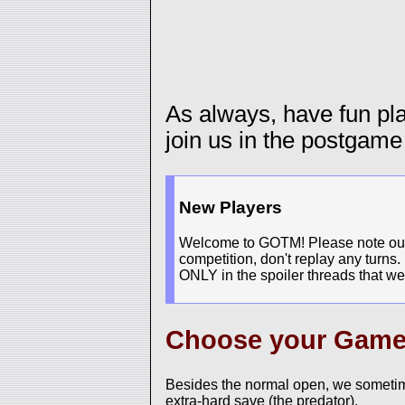
As always, have fun p
join us in the postgame
New Players
Welcome to GOTM! Please note our n
competition, don't replay any turns.
ONLY in the spoiler threads that we
Choose your Gam
Besides the normal open, we sometim
extra-hard save (the predator).