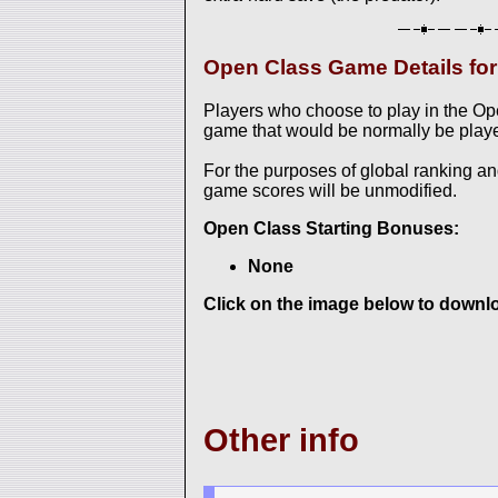
Open Class Game Details f
Players who choose to play in the O
game that would be normally be played
For the purposes of global ranking a
game scores will be unmodified.
Open Class Starting Bonuses:
None
Click on the image below to downloa
Other info