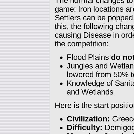
The normal changes to 
game: Iron locations ar
Settlers can be popped 
this, the following cha
causing Disease in orde
the competition:
Flood Plains
do no
Jungles and Wetland
lowered from 50% 
Knowledge of Sanita
and Wetlands
Here is the start positio
Civilization:
Greec
Difficulty:
Demigo