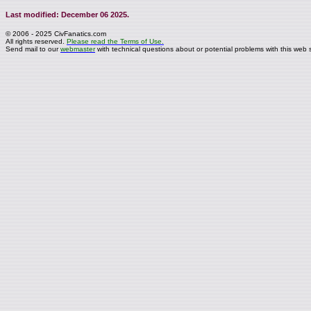
Last modified: December 06 2025.
© 2006 - 2025 CivFanatics.com
All rights reserved.
Please read the Terms of Use.
Send mail to our
webmaster
with technical questions about or potential problems with this web s