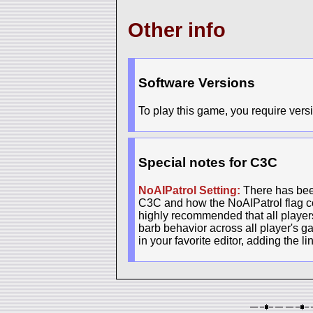
Other info
Software Versions
To play this game, you require versi
Special notes for C3C
NoAIPatrol Setting:
There has been
C3C and how the NoAIPatrol flag con
highly recommended that all players 
barb behavior across all player's g
in your favorite editor, adding the l