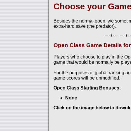
Choose your Gam
Besides the normal open, we sometim
extra-hard save (the predator).
Open Class Game Details f
Players who choose to play in the O
game that would be normally be played
For the purposes of global ranking a
game scores will be unmodified.
Open Class Starting Bonuses:
None
Click on the image below to downloa