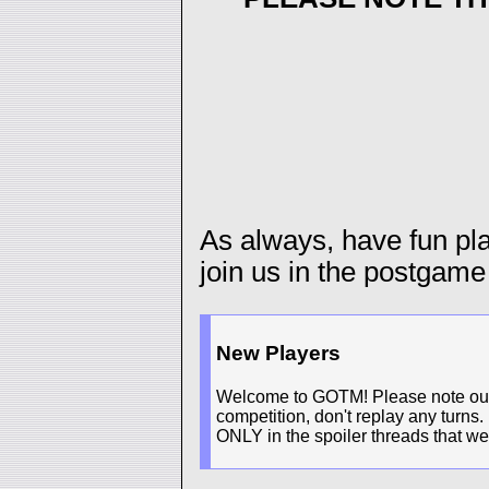
As always, have fun p
join us in the postgame
New Players
Welcome to GOTM! Please note our n
competition, don't replay any turns.
ONLY in the spoiler threads that we