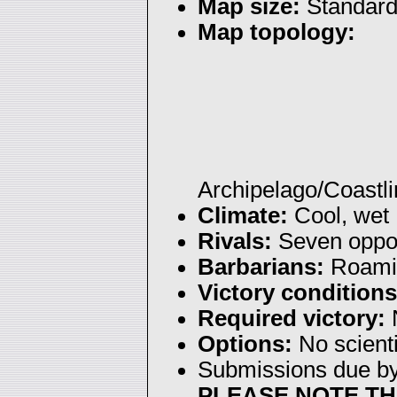
Map size:
Standar
Map topology:
Archipelago/Coastl
Climate:
Cool, wet
Rivals:
Seven oppon
Barbarians:
Roami
Victory conditions
Required victory:
N
Options:
No scienti
Submissions due b
PLEASE NOTE TH