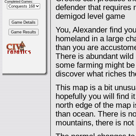
Completed Games:
defender that requires 
demigod level game
You, Alexander find your
homeland in a large cha
than you are accustomed
There is abundant wild
some farming might be p
discover what riches th
This map is a bit unusu
hopefully you will find 
north edge of the map 
than ocean. There is no
mountains, there is no