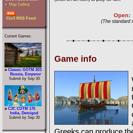
Map Gallery
Open:
Civ3 RSS Feed
(The standard 
Current Games:
Game info
Classic GOTM 203
Russia, Emperor
Submit by Sep 30
C3C COTM 176
India, Demigod
Submit by Sep 30
Greeks can produce the 