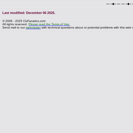
Last modified: December 06 2025.
© 2006 - 2025 CivFanatics.com
All rights reserved.
Please read the Terms of Use.
Send mail to our
webmaster
with technical questions about or potential problems with this web s