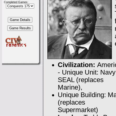
Completed Games:
Civilization:
Ameri
- Unique Unit: Navy
SEAL (replaces
Marine),
Unique Building: Ma
(replaces
Supermarket)