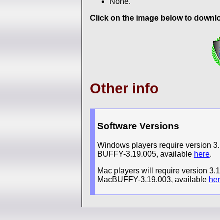
None.
Click on the image below to downloa
Other info
Software Versions
Windows players require version 3.1
BUFFY-3.19.005, available
here
.
Mac players will require version 3.
MacBUFFY-3.19.003, available
he