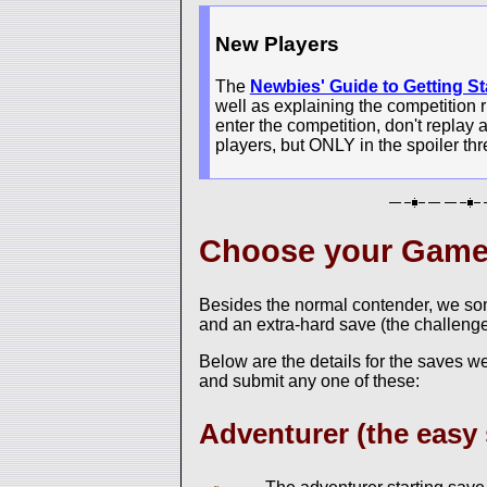
New Players
The
Newbies' Guide to Getting St
well as explaining the competition r
enter the competition, don't replay 
players, but ONLY in the spoiler thr
Choose your Gam
Besides the normal contender, we som
and an extra-hard save (the challenge
Below are the details for the saves w
and submit any one of these:
Adventurer (the easy 