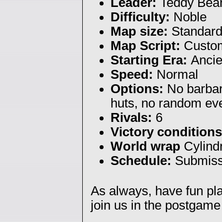
Leader:
Teddy Bea
Difficulty:
Noble
Map size:
Standar
Map Script:
Custom
Starting Era:
Ancie
Speed:
Normal
Options:
No barbar
huts, no random ev
Rivals:
6
Victory condition
World wrap
Cylindr
Schedule:
Submiss
As always, have fun p
join us in the postgame