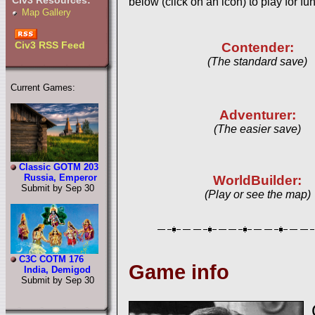
Civ3 Resources:
below (click on an icon) to play for fun
Map Gallery
Civ3 RSS Feed
Contender:
(The standard save)
Current Games:
Adventurer:
(The easier save)
Classic GOTM 203
Russia, Emperor
WorldBuilder:
Submit by Sep 30
(Play or see the map)
C3C COTM 176
Game info
India, Demigod
Submit by Sep 30