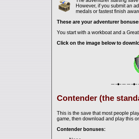
The adventurer starting sav
However, if you submit an adv
medals or fastest finish awar
These are your adventurer bonuse
You start with a workboat and a Great
Click on the image below to downloa
Contender (the stand
This is the save that most people play
game, then download and play this o
Contender bonuses: