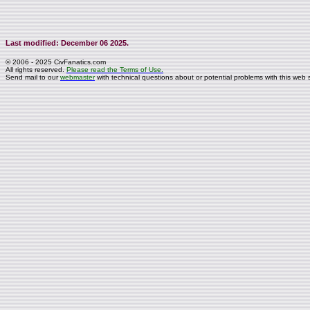
Last modified: December 06 2025.
© 2006 - 2025 CivFanatics.com
All rights reserved.
Please read the Terms of Use.
Send mail to our
webmaster
with technical questions about or potential problems with this web s