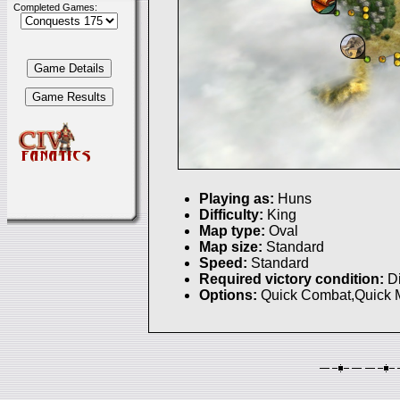
Completed Games:
Playing as:
Huns
Difficulty:
King
Map type:
Oval
Map size:
Standard
Speed:
Standard
Required victory condition:
D
Options:
Quick Combat,Quick 