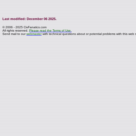
Last modified: December 06 2025.
© 2006 - 2025 CivFanatics.com
All rights reserved.
Please read the Terms of Use.
Send mail to our
webmaster
with technical questions about or potential problems with this web s