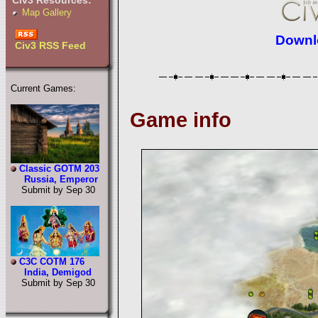
Civ3 Resources:
Map Gallery
Downlo
Civ3 RSS Feed
Current Games:
Game info
Classic GOTM 203
Russia, Emperor
Submit by Sep 30
C3C COTM 176
India, Demigod
Submit by Sep 30