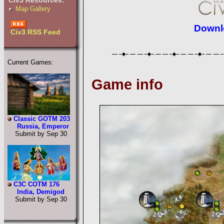
Civ3 Resources:
Map Gallery
Downlo
Civ3 RSS Feed
Current Games:
Game info
Classic GOTM 203
Russia, Emperor
Submit by Sep 30
C3C COTM 176
India, Demigod
Submit by Sep 30