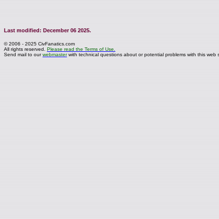
Last modified: December 06 2025.
© 2006 - 2025 CivFanatics.com
All rights reserved.
Please read the Terms of Use.
Send mail to our
webmaster
with technical questions about or potential problems with this web s