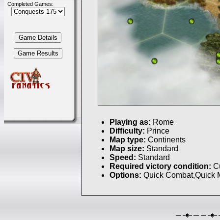
Completed Games:
Playing as:
Rome
Difficulty:
Prince
Map type:
Continents
Map size:
Standard
Speed:
Standard
Required victory condition:
C
Options:
Quick Combat,Quick 