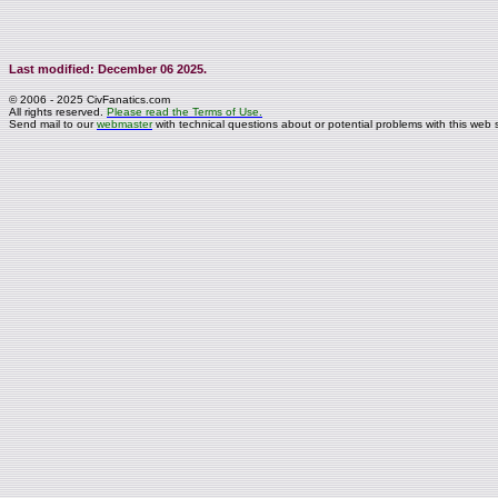
Last modified: December 06 2025.
© 2006 - 2025 CivFanatics.com
All rights reserved.
Please read the Terms of Use.
Send mail to our
webmaster
with technical questions about or potential problems with this web s