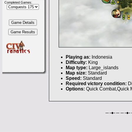
Completed Games:
Playing as:
Indonesia
Difficulty:
King
Map type:
Large_islands
Map size:
Standard
Speed:
Standard
Required victory condition:
D
Options:
Quick Combat,Quick