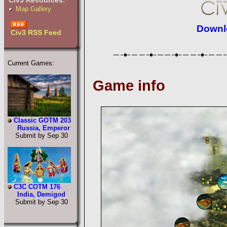
Civ3 Resources:
Map Gallery
Downlo
Civ3 RSS Feed
Current Games:
Game info
Classic GOTM 203
Russia, Emperor
Submit by Sep 30
C3C COTM 176
India, Demigod
Submit by Sep 30