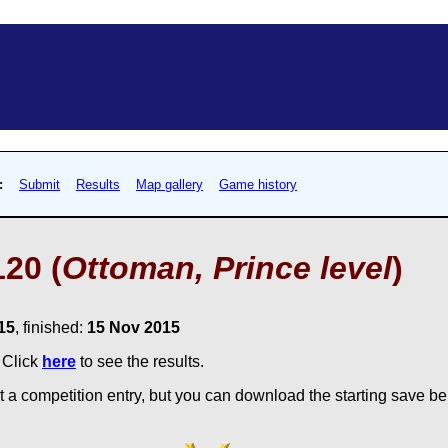
:
Submit
Results
Map gallery
Game history
20 (
Ottoman, Prince level
)
15
, finished:
15 Nov 2015
. Click
here
to see the results.
 a competition entry, but you can download the starting save bel