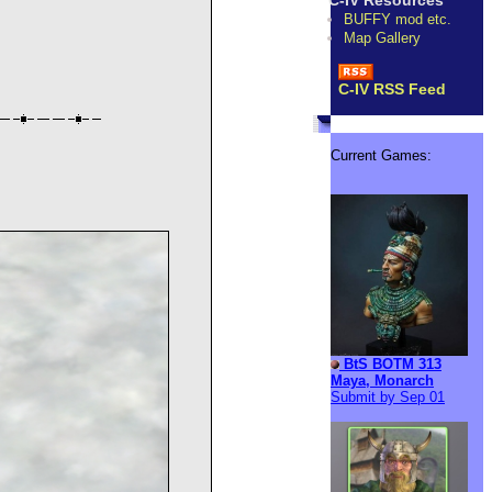
C-IV Resources
BUFFY mod etc.
Map Gallery
C-IV RSS Feed
Current Games:
BtS BOTM 313
Maya, Monarch
Submit by Sep 01