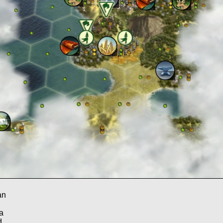
an
a
d