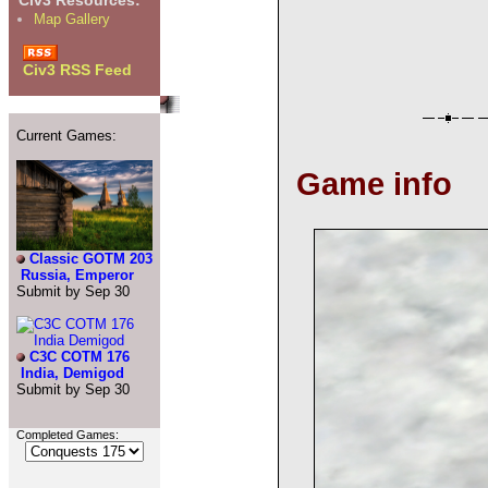
Civ3 Resources:
Map Gallery
Civ3 RSS Feed
Current Games:
Game info
Classic GOTM 203
Russia, Emperor
Submit by Sep 30
C3C COTM 176
India, Demigod
Submit by Sep 30
Completed Games: