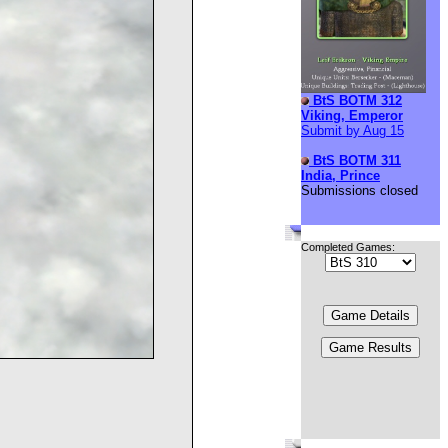
BtS BOTM 312
Viking, Emperor
Submit by Aug 15
BtS BOTM 311
India, Prince
Submissions closed
Completed Games: