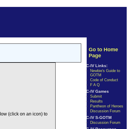
Go to Home
Page
C-IV Links:
Newbie's Guide to
GOTM
Code of Conduct
F A Q
C-IV Games
Submit
Results
Pantheon of Heroes
Discussion Forum
ow (click on an icon) to
C-IV S-GOTM
Discussion Forum