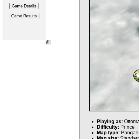
Playing as:
Ottom
Difficulty:
Prince
Map type:
Pangae
Map size:
Standar