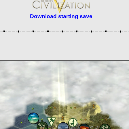
Download starting save