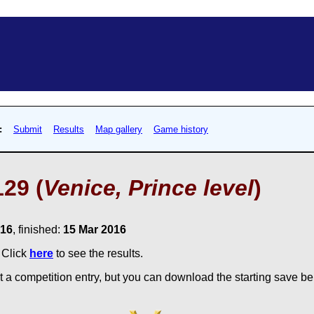
:
Submit
Results
Map gallery
Game history
29 (
Venice, Prince level
)
016
, finished:
15 Mar 2016
. Click
here
to see the results.
 a competition entry, but you can download the starting save bel