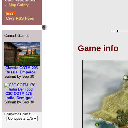
Civ3 Resources:
Map Gallery
Civ3 RSS Feed
Current Games:
Game info
Classic GOTM 203
Russia, Emperor
Submit by Sep 30
C3C COTM 176
India, Demigod
Submit by Sep 30
Completed Games: