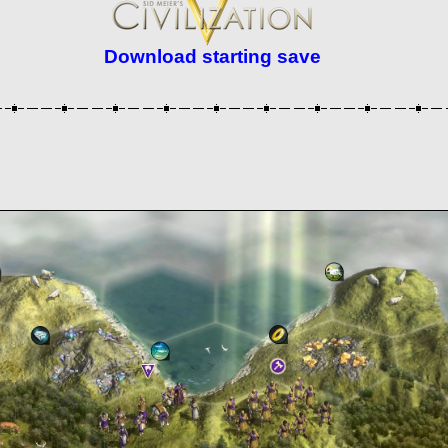
Download starting save