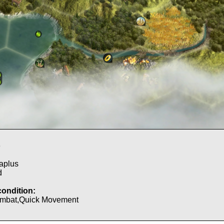
e
aplus
d
condition:
mbat,Quick Movement