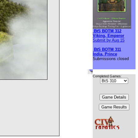
BtS BOTM 312
Viking, Emperor
Submit by Aug 15
BtS BOTM 311
India, Prince
Submissions closed
Completed Games: