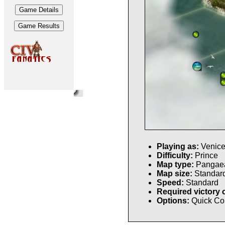
Playing as:
Venic
Difficulty:
Prince
Map type:
Pangae
Map size:
Standar
Speed:
Standard
Required victory 
Options:
Quick Co