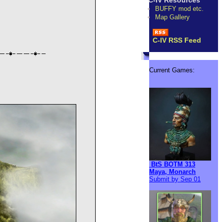
C-IV Resources
BUFFY mod etc.
Map Gallery
C-IV RSS Feed
Current Games:
BtS BOTM 313
Maya, Monarch
Submit by Sep 01