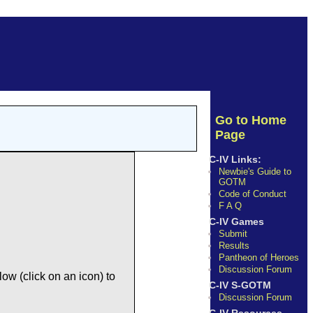
Go to Home
Page
C-IV Links:
Newbie's Guide to
GOTM
Code of Conduct
F A Q
C-IV Games
Submit
Results
Pantheon of Heroes
Discussion Forum
ow (click on an icon) to
C-IV S-GOTM
Discussion Forum