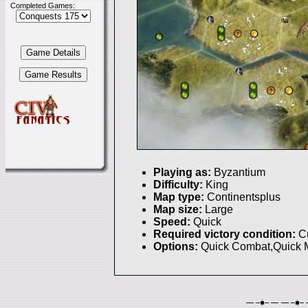
Completed Games:
Playing as:
Byzantium
Difficulty:
King
Map type:
Continentsplus
Map size:
Large
Speed:
Quick
Required victory condition:
C
Options:
Quick Combat,Quick 