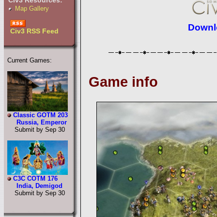
Civ3 Resources:
Map Gallery
Downlo
Civ3 RSS Feed
Current Games:
Game info
Classic GOTM 203
Russia, Emperor
Submit by Sep 30
C3C COTM 176
India, Demigod
Submit by Sep 30