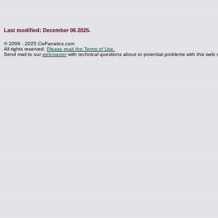
Last modified: December 06 2025.
© 2006 - 2025 CivFanatics.com
All rights reserved.
Please read the Terms of Use.
Send mail to our
webmaster
with technical questions about or potential problems with this web s