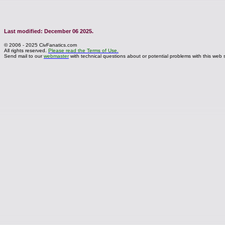
Last modified: December 06 2025.
© 2006 - 2025 CivFanatics.com
All rights reserved.
Please read the Terms of Use.
Send mail to our
webmaster
with technical questions about or potential problems with this web s