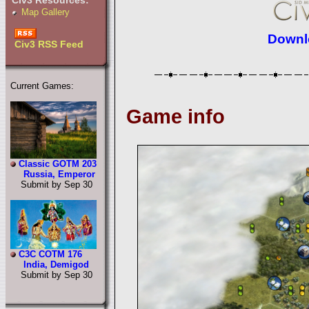
Civ3 Resources:
Map Gallery
Downlo
Civ3 RSS Feed
Current Games:
Game info
Classic GOTM 203
Russia, Emperor
Submit by Sep 30
C3C COTM 176
India, Demigod
Submit by Sep 30