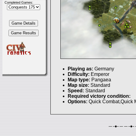
Completed Games:
Playing as:
Germany
Difficulty:
Emperor
Map type:
Pangaea
Map size:
Standard
Speed:
Standard
Required victory condition:
Options:
Quick Combat,Quick 