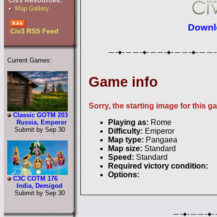
Civ3 Resources:
Map Gallery
Downlo
Civ3 RSS Feed
Current Games:
Game info
Sorry, the starting image for this g
Classic GOTM 203
Playing as:
Rome
Russia, Emperor
Submit by Sep 30
Difficulty:
Emperor
Map type:
Pangaea
Map size:
Standard
Speed:
Standard
Required victory condition:
Options:
C3C COTM 176
India, Demigod
Submit by Sep 30