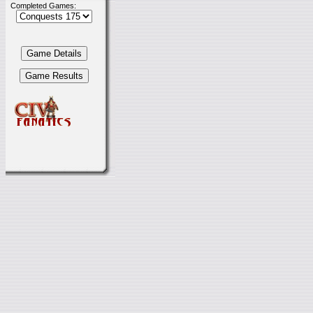
Completed Games: