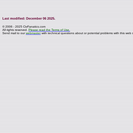
Last modified: December 06 2025.
© 2006 - 2025 CivFanatics.com
All rights reserved.
Please read the Terms of Use.
Send mail to our
webmaster
with technical questions about or potential problems with this web s