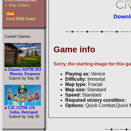
Civ3 Resources:
Map Gallery
Downlo
Civ3 RSS Feed
Current Games:
Game info
Sorry, the starting image for this g
Classic GOTM 203
Playing as:
Venice
Russia, Emperor
Submit by Sep 30
Difficulty:
Immortal
Map type:
Fractal
Map size:
Standard
Speed:
Standard
Required victory condition:
Options:
Quick Combat,Quick
C3C COTM 176
India, Demigod
Submit by Sep 30