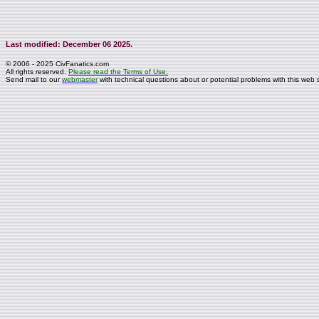
Last modified: December 06 2025.
© 2006 - 2025 CivFanatics.com
All rights reserved.
Please read the Terms of Use.
Send mail to our
webmaster
with technical questions about or potential problems with this web s