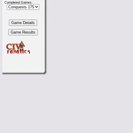
Completed Games: