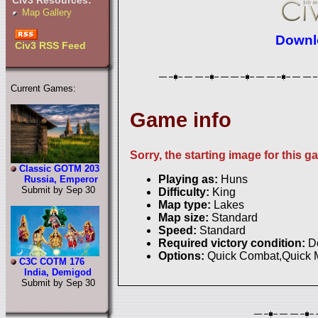
Civ3 Resources:
Map Gallery
Downlo
Civ3 RSS Feed
Current Games:
Game info
Sorry, the starting image for this g
Classic GOTM 203
Playing as:
Huns
Russia, Emperor
Submit by Sep 30
Difficulty:
King
Map type:
Lakes
Map size:
Standard
Speed:
Standard
Required victory condition:
D
Options:
Quick Combat,Quick
C3C COTM 176
India, Demigod
Submit by Sep 30