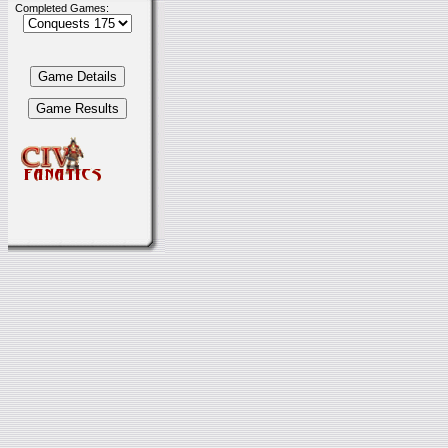
Completed Games: