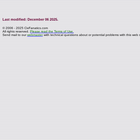
Last modified: December 06 2025.
© 2006 - 2025 CivFanatics.com
All rights reserved.
Please read the Terms of Use.
Send mail to our
webmaster
with technical questions about or potential problems with this web s