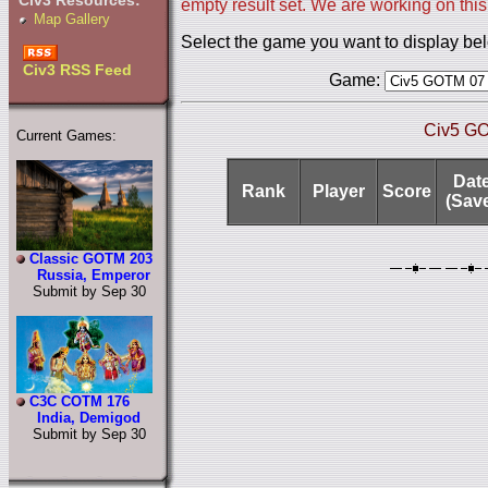
Civ3 Resources:
empty result set. We are working on this
Map Gallery
Select the game you want to display be
Civ3 RSS Feed
Game:
Civ5 GO
Current Games:
Dat
Rank
Player
Score
(Sav
Classic GOTM 203
Russia, Emperor
Submit by Sep 30
C3C COTM 176
India, Demigod
Submit by Sep 30