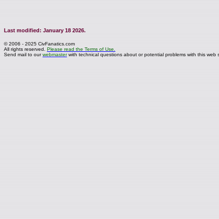
Last modified: January 18 2026.
© 2006 - 2025 CivFanatics.com
All rights reserved.
Please read the Terms of Use.
Send mail to our
webmaster
with technical questions about or potential problems with this web s