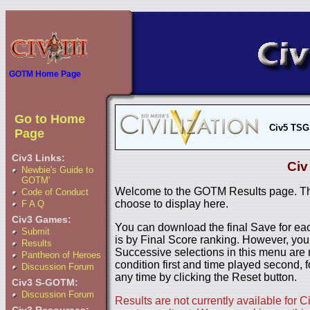
GOTM Home Page
Go to Home
Civ5 TSG
Page
Civ3 Links:
Civ
Newbie's Guide to
GOTM'
Welcome to the GOTM Results page. The
Code of Conduct
choose to display here.
F A Q
Civ3 Games:
You can download the final Save for eac
Submit
is by Final Score ranking. However, you
Results
Successive selections in this menu are 
Pantheon of Heroes
condition first and time played second, f
Discussion Forum
any time by clicking the Reset button.
Civ3 S-GOTM:
Discussion Forum
Results are not currently available for