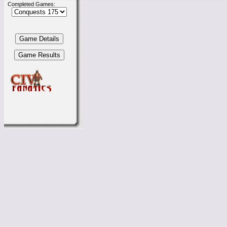
Completed Games: