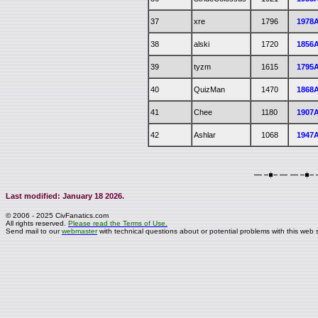
37
xre
1796
1978
38
alski
1720
1856
39
tyzm
1615
1795
40
QuizMan
1470
1868
41
Chee
1180
1907
42
Ashlar
1068
1947
Last modified: January 18 2026.
© 2006 - 2025 CivFanatics.com
All rights reserved.
Please read the Terms of Use.
Send mail to our
webmaster
with technical questions about or potential problems with this web s