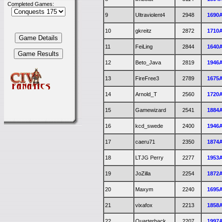
Completed Games:
9
Ultraviolent4
2948
1690
10
gkreitz
2872
1710
11
FeiLing
2844
1640
12
Beto_Java
2819
1946
13
FireFree3
2789
1675
14
Arnold_T
2560
1720
15
Gamewizard
2541
1884
16
kcd_swede
2400
1946
17
caeru71
2350
1874
18
LTJG Perry
2277
1953
19
JoZilla
2254
1872
20
Maxym
2240
1695
21
vixafox
2213
1858
22
Quarterback
2207
1997