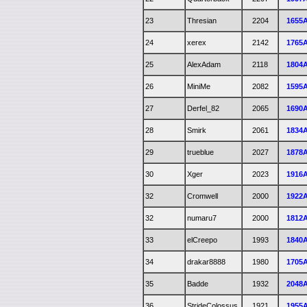
23
Thresian
2204
1655
24
xerex
2142
1765
25
AlexAdam
2118
1804
26
MiniMe
2082
1595
27
Derfel_82
2065
1690
28
Smirk
2061
1834
29
trueblue
2027
1878
30
Xger
2023
1916
32
Cromwell
2000
1922
32
numaru7
2000
1812
33
elCreepo
1993
1840
34
drakar8888
1980
1705
35
Badde
1932
2048
36
StrideColossus
1921
1955