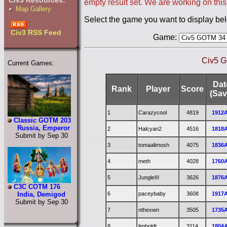
Civ3 Resources:
empty result set. We are working on this
Map Gallery
Select the game you want to display be
Civ3 RSS Feed
Game:
Civ5 G
Current Games:
Dat
Rank
Player
Score
(Sav
1
Carazycool
4819
1912
Classic GOTM 203
Russia, Emperor
2
Halcyan2
4516
1818
Submit by Sep 30
3
tomaalimosh
4075
1836
4
meth
4028
1760
5
JungleIII
3626
1876
C3C COTM 176
6
paceybaby
3608
1917
India, Demigod
Submit by Sep 30
7
nthexwn
3505
1735
8
limboldt
3114
1804