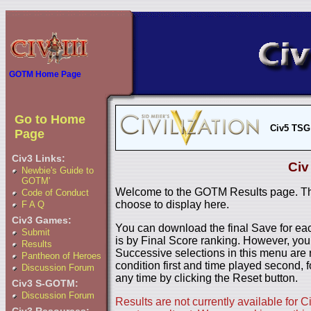
GOTM Home Page
Go to Home
Civ5 TSG
Page
Civ3 Links:
Civ
Newbie's Guide to
GOTM'
Welcome to the GOTM Results page. The
Code of Conduct
choose to display here.
F A Q
Civ3 Games:
You can download the final Save for eac
Submit
is by Final Score ranking. However, you
Results
Successive selections in this menu are 
Pantheon of Heroes
condition first and time played second, f
Discussion Forum
any time by clicking the Reset button.
Civ3 S-GOTM:
Discussion Forum
Results are not currently available for