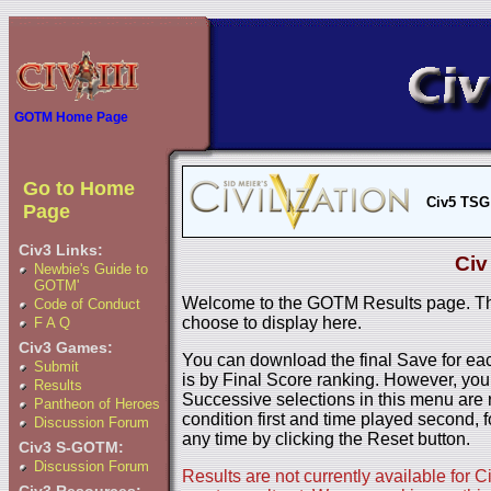
GOTM Home Page
Go to Home
Civ5 TSG
Page
Civ3 Links:
Civ
Newbie's Guide to
GOTM'
Welcome to the GOTM Results page. The
Code of Conduct
choose to display here.
F A Q
Civ3 Games:
You can download the final Save for eac
Submit
is by Final Score ranking. However, you
Results
Successive selections in this menu are 
Pantheon of Heroes
condition first and time played second, f
Discussion Forum
any time by clicking the Reset button.
Civ3 S-GOTM:
Discussion Forum
Results are not currently available for