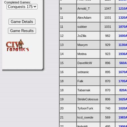
Completed Games:
9
Arnold_T
1047
1210
11
AlexAdam
1031
1320
11
subber
1031
1870
12
JoZilla
982
1600
13
Maxym
929
1130
14
Motina
923
1936
15
DaveMcW
896
560A
16
sebtanic
895
1670
18
Falk
870
1705
18
Tabarnak
870
820A
19
StrideColossus
806
1625
20
TyfoonTurk
740
1020
21
kcd_swede
569
1983
22
limboldt
495
1906