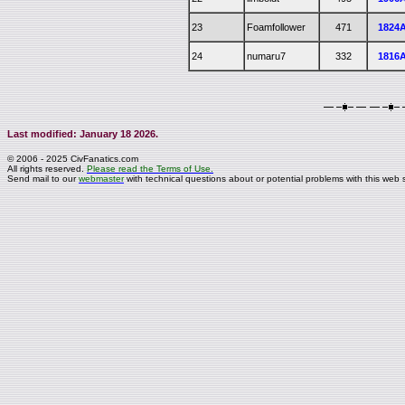
23
Foamfollower
471
1824
24
numaru7
332
1816
Last modified: January 18 2026.
© 2006 - 2025 CivFanatics.com
All rights reserved.
Please read the Terms of Use.
Send mail to our
webmaster
with technical questions about or potential problems with this web s