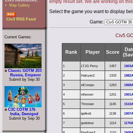
Civ3 Resources:
empty result set. We are working on this
Map Gallery
Select the game you want to display be
Civ3 RSS Feed
Game:
Civ5 GO
Current Games:
Dat
Rank
Player
Score
(Sav
1
LTJG Perry
1457
1903
Classic GOTM 203
Russia, Emperor
2
Halcyan2
1333
1882
Submit by Sep 30
3
elCreepo
1263
1868
4
nthexwn
1201
1901
5
Thresian
1145
1510
C3C COTM 176
6
igelkott
1138
1907
India, Demigod
Submit by Sep 30
7
godotnut
1114
1170
8
FireFree3
1110
1600