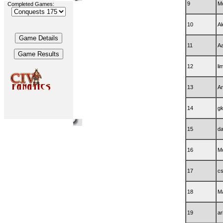
9
M
Completed Games:
10
A
11
Aa
12
li
13
Am
14
gk
15
da
16
Mo
17
c
18
M
19
ar