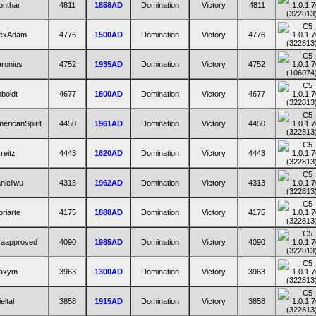
onthar
4811
1858AD
Domination
Victory
4811
lexAdam
4776
1500AD
Domination
Victory
4776
ronius
4752
1935AD
Domination
Victory
4752
mboldt
4677
1800AD
Domination
Victory
4677
ericanSpirit
4450
1961AD
Domination
Victory
4450
reitz
4443
1620AD
Domination
Victory
4443
niellwu
4313
1962AD
Domination
Victory
4313
riarte
4175
1888AD
Domination
Victory
4175
saapproved
4090
1985AD
Domination
Victory
4090
axym
3963
1300AD
Domination
Victory
3963
ieltal
3858
1915AD
Domination
Victory
3858