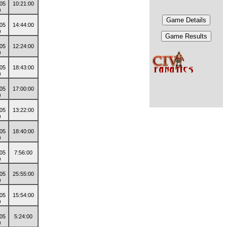
10:21:00
14:44:00
12:24:00
18:43:00
17:00:00
13:22:00
18:40:00
7:56:00
25:55:00
15:54:00
5:24:00