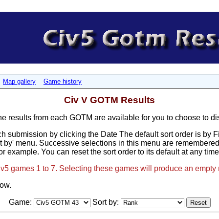
Map gallery
Game history
Civ V GOTM Results
results from each GOTM are available for you to choose to di
h submission by clicking the Date The default sort order is by 
t by' menu. Successive selections in this menu are remembered, 
or example. You can reset the sort order to its default at any tim
Civ5 games 1 to 7. Selecting these games will produce an empty 
low.
Game:
Sort by: