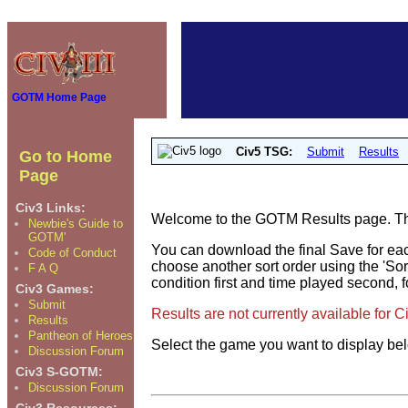
GOTM Home Page
Civ5 TSG:
Submit
Results
Go to Home
Page
Civ3 Links:
Welcome to the GOTM Results page. The 
Newbie's Guide to
GOTM'
You can download the final Save for eac
Code of Conduct
choose another sort order using the 'Sor
F A Q
condition first and time played second, f
Civ3 Games:
Submit
Results are not currently available for 
Results
Pantheon of Heroes
Select the game you want to display be
Discussion Forum
Civ3 S-GOTM:
Discussion Forum