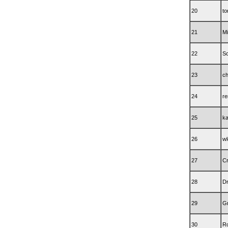
20
t
21
Mi
22
Sc
23
c
24
re
25
k
26
wl
27
C
28
D
29
Gn
30
Rc