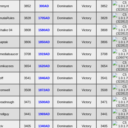
ommynt
3852
300AD
Domination
Victory
3852
nutiaRules
3828
1705AD
Domination
Victory
3828
halke 04
3808
1580AD
Domination
Victory
3808
haptak
3806
1850AD
Domination
Victory
3806
medialsaucer
3708
1919AD
Domination
Victory
3708
amikazees
3654
1620AD
Domination
Victory
3654
off
3541
1846AD
Domination
Victory
3541
romwell
3508
1872AD
Domination
Victory
3508
readnough
3471
1500AD
Domination
Victory
3471
ollguy
3441
1969AD
Domination
Victory
3441
iv
3405
1340AD
Domination
Victory
3405