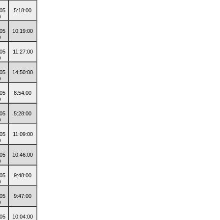
5:18:00
10:19:00
11:27:00
14:50:00
8:54:00
5:28:00
11:09:00
10:46:00
9:48:00
9:47:00
10:04:00