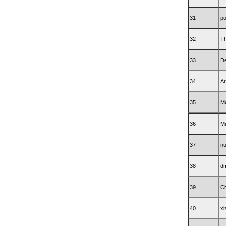
31
po
32
Th
33
De
34
Ar
35
M
36
M
37
n
38
d
39
Ci
40
xi