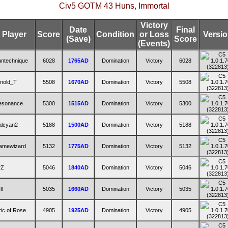
Civ5 GOTM 43 Huns, Immortal
Victory
Date
Final
Player
Score
Condition
or Loss
Versi
(Save)
Score
(Events)
ntechnique
6028
1765AD
Domination
Victory
6028
nold_T
5508
1670AD
Domination
Victory
5508
esonance
5300
1515AD
Domination
Victory
5300
alcyan2
5188
1500AD
Domination
Victory
5188
amewizard
5132
1775AD
Domination
Victory
5132
rZ
5046
1840AD
Domination
Victory
5046
ll
5035
1660AD
Domination
Victory
5035
ric of Rose
4905
1925AD
Domination
Victory
4905