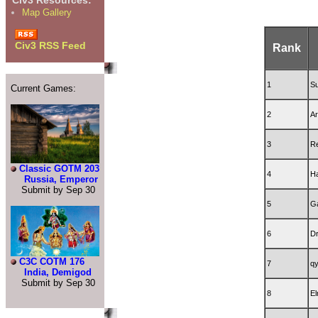
Civ3 Resources:
Map Gallery
Civ3 RSS Feed
Rank
1
Su
Current Games:
2
Ar
3
R
Classic GOTM 203
4
H
Russia, Emperor
Submit by Sep 30
5
G
6
D
C3C COTM 176
7
qy
India, Demigod
Submit by Sep 30
8
El