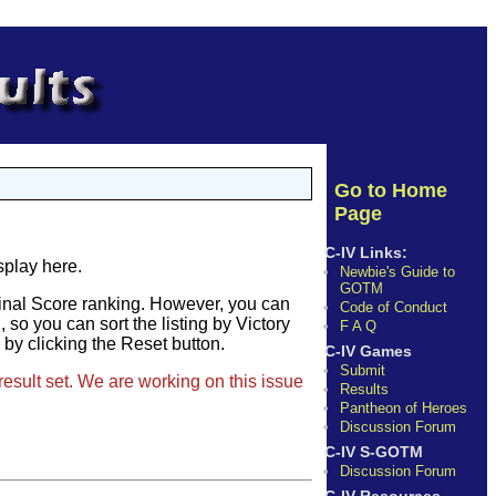
Go to Home
Page
C-IV Links:
splay here.
Newbie's Guide to
GOTM
Final Score ranking. However, you can
Code of Conduct
so you can sort the listing by Victory
F A Q
e by clicking the Reset button.
C-IV Games
Submit
result set. We are working on this issue
Results
Pantheon of Heroes
Discussion Forum
C-IV S-GOTM
Discussion Forum