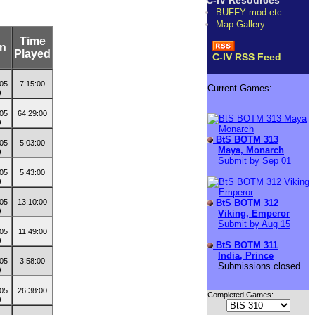
C-IV Resources
BUFFY mod etc.
Map Gallery
Time
on
Played
C-IV RSS Feed
7:15:00
Current Games:
64:29:00
BtS BOTM 313
5:03:00
Maya, Monarch
Submit by Sep 01
5:43:00
BtS BOTM 312
13:10:00
Viking, Emperor
Submit by Aug 15
11:49:00
BtS BOTM 311
India, Prince
3:58:00
Submissions closed
26:38:00
Completed Games: