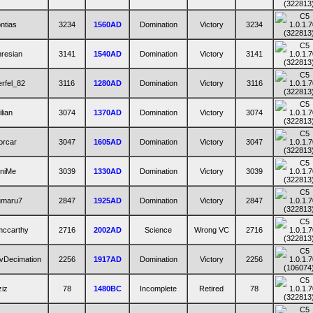
ntias
3234
1560AD
Domination
Victory
3234
resian
3141
1540AD
Domination
Victory
3141
rfel_82
3116
1280AD
Domination
Victory
3116
ilian
3074
1370AD
Domination
Victory
3074
orcar
3047
1605AD
Domination
Victory
3047
iniMe
3039
1330AD
Domination
Victory
3039
umaru7
2847
1925AD
Domination
Victory
2847
mccarthy
2716
2002AD
Science
Wrong VC
2716
vDecimation
2256
1917AD
Domination
Victory
2256
ziz
78
1480BC
Incomplete
Retired
78