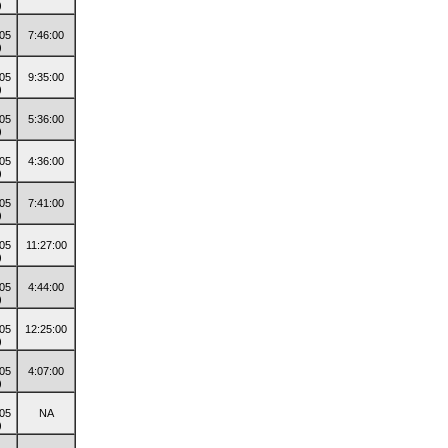
7:46:00
9:35:00
5:36:00
4:36:00
7:41:00
11:27:00
4:44:00
12:25:00
4:07:00
NA