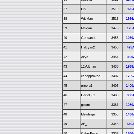
37
DrZ
3519
920
38
WisMan
3513
1866
39
Maxym
3479
175
40
Gerluando
3456
1260
41
Halcyan2
3453
425
42
Alfys
3451
1190
43
12Voltman
3438
1938
44
csaapproved
3407
1755
45
groorg1
3405
1400
46
Derfel_82
3400
960
47
golem
3381
1080
48
Melofeign
3355
1430
49
AE_
3348
540
50
CyberBocal
3337
1580