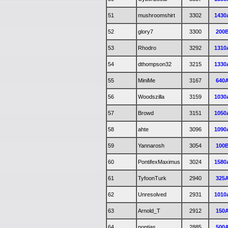
51
mushroomshirt
3302
1430
52
glory7
3300
200
53
Rhodro
3292
1310
54
dthompson32
3215
1330
55
MiniMe
3167
640
56
Woodszilla
3159
1030
57
Browd
3151
1050
58
ahte
3096
1090
59
Yannarosh
3054
100
60
PontifexMaximus
3024
1580
61
TyfoonTurk
2940
325
62
Unresolved
2931
1010
63
Arnold_T
2912
150
64
pontias
2885
500