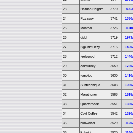
23
Halfdan Helgrim
3770
800
24
Pizzaspy
3741
1350
25
Monthar
3726
1110
26
diddl
3719
1973
27
BigChiefLizzy
3715
1400
28
feelsgood
3712
1440
29
coldturkey
3659
1760
30
tomoliop
3630
1410
31
Suntechnique
3603
1050
32
Marathoner
3588
1515
33
Quarterback
3551
1350
34
Cold Coffee
3542
1320
35
budweiser
3529
1120
36
limboldt
3520
1140