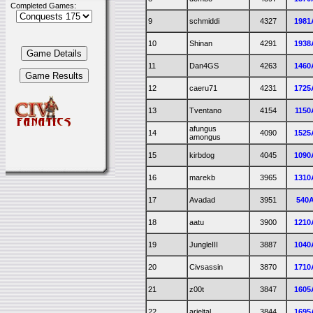
Completed Games:
9
schmiddi
4327
1981
10
Shinan
4291
1938
11
Dan4GS
4263
1460
12
caeru71
4231
1725
13
Tventano
4154
1150
afungus
14
4090
1525
amongus
15
kirbdog
4045
1090
16
marekb
3965
1310
17
Avadad
3951
540
18
aatu
3900
1210
19
JungleIII
3887
1040
20
Civsassin
3870
1710
21
z00t
3847
1605
22
arieltal
3844
1695