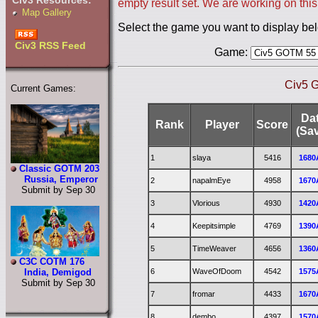
Civ3 Resources:
empty result set. We are working on this
Map Gallery
Select the game you want to display be
Civ3 RSS Feed
Game:
Civ5 
Current Games:
Da
Rank
Player
Score
(Sa
1
slaya
5416
1680
Classic GOTM 203
Russia, Emperor
2
napalmEye
4958
1670
Submit by Sep 30
3
Vlorious
4930
1420
4
Keepitsimple
4769
1390
5
TimeWeaver
4656
1360
C3C COTM 176
6
WaveOfDoom
4542
1575
India, Demigod
Submit by Sep 30
7
fromar
4433
1670
8
dembo
4397
1570