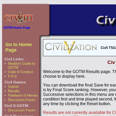
GOTM Home Page
Go to Home
Civ5 TSG
Page
Civ3 Links:
Civ
Newbie's Guide to
GOTM'
Welcome to the GOTM Results page. The
Code of Conduct
choose to display here.
F A Q
Civ3 Games:
You can download the final Save for eac
Submit
is by Final Score ranking. However, you
Results
Successive selections in this menu are 
Pantheon of Heroes
condition first and time played second, f
Discussion Forum
any time by clicking the Reset button.
Civ3 S-GOTM:
Discussion Forum
Results are not currently available for