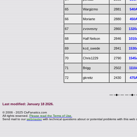
65
Wargizmo
2881
540
66
Moriarte
2880
450
67
zvovesny
2860
1320
68
Half Nelson
2846
1010
69
kcd_swede
2841
1530
70
Chris1229
2790
1545
71
Brigg
2502
1110
72
gkreitz
2430
475
Last modified: January 18 2026.
© 2006 - 2025 CivFanatics.com
All rights reserved.
Please read the Terms of Use.
Send mail to our
webmaster
with technical questions about or potential problems with this web s