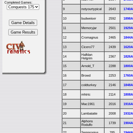
Completed Games:
9
notyourtypical
2643
1740
10
budweiser
2592
1898
11
Memoryjar
2501
1929
12
Cromagnus
2465
1844
13
Cicero77
2439
1620
Halfdan
14
2367
1826
Helgrim
15
Arnold_T
2288
1800
16
Browd
2253
1760
17
coldturkey
2146
1848
18
mhtrtc
2114
1808
19
Mac1961
2016
1916
20
Lambatatte
2008
1932
Alphons
21
1739
1904
Rodulfo
22
Sempronius
785
1944