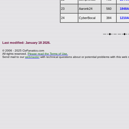
23
Aaronk24
560
1848
24
CyberBocal
384
1210
Last modified: January 18 2026.
© 2006 - 2025 CivFanatics.com
All rights reserved.
Please read the Terms of Use.
Send mail to our
webmaster
with technical questions about or potential problems with this web s