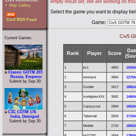
Civ3 Resources:
empty result set. We are working on this
Map Gallery
Select the game you want to display be
Civ3 RSS Feed
Game:
Civ5 G
Current Games:
Dat
Rank
Player
Score
(Sav
1
bc1
4883
1505
Classic GOTM 203
Russia, Emperor
2
tommynt
3864
1270
Submit by Sep 30
3
Gooble
3417
1882
4
IronfighterXXX
3082
1490
5
Carazycool
2894
1852
C3C COTM 176
6
Tabarnak
2826
1710
India, Demigod
Submit by Sep 30
7
MiniMe
2720
1892
8
kb27787
2664
1780