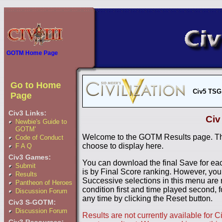
GOTM Home Page
Go to Home
Civ5 TSG
Page
Civ3 Links:
Civ
Newbie's Guide to
GOTM'
Welcome to the GOTM Results page. The
Code of Conduct
choose to display here.
F A Q
Civ3 Games:
You can download the final Save for eac
Submit
is by Final Score ranking. However, you
Results
Successive selections in this menu are 
Pantheon of Heroes
condition first and time played second, f
Discussion Forum
any time by clicking the Reset button.
Civ3 S-GOTM:
Discussion Forum
Results are not currently available for