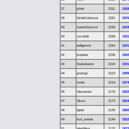
37
jshelr
2311
192
38
StrideColossus
2281
187
40
InaneObserver
2269
181
40
zxcvbob
2269
191
41
belligerent
2264
193
42
isopaha
2256
184
43
Dudumanne
2224
193
44
groorg1
2223
190
45
hurtin
2219
187
46
Vacuuman
2176
182
47
Skurn
2172
185
48
bjelar
2145
188
49
kcd_swede
2144
192
51
aliasMiya
2132
187