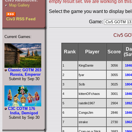
Civ3 Resources:
empty result set. We are working on this
Map Gallery
Select the game you want to display be
Civ3 RSS Feed
Game:
Civ5 GO
Current Games:
Da
Rank
Player
Score
(Sa
1
KingDante
3056
184
Classic GOTM 203
Russia, Emperor
2
fyar
3055
180
Submit by Sep 30
3
Sclb
3025
180
4
kittenOFchaos
3001
184
5
raistlin1967
2904
189
C3C COTM 176
6
CongoJim
2846
184
India, Demigod
Submit by Sep 30
7
strake
2730
186
8
Crap on a Stick
2683
186