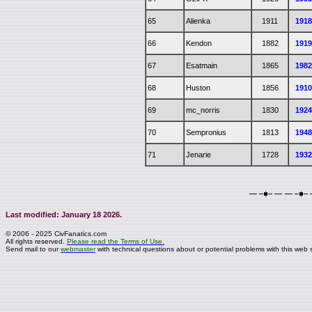
65
Alienka
1911
191
66
Kendon
1882
191
67
Esatmain
1865
198
68
Huston
1856
191
69
mc_norris
1830
192
70
Sempronius
1813
194
71
Jenarie
1728
193
Last modified: January 18 2026.
© 2006 - 2025 CivFanatics.com
All rights reserved.
Please read the Terms of Use.
Send mail to our
webmaster
with technical questions about or potential problems with this web s