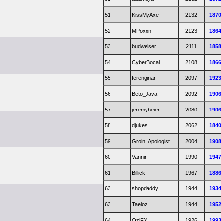
51
KissMyAxe
2132
187
52
MPoxon
2123
186
53
budweiser
2111
185
54
CyberBocal
2108
186
55
ferenginar
2097
192
56
Beto_Java
2092
190
57
jeremybeier
2080
190
58
djukes
2062
184
59
Groin_Apologist
2004
190
60
Vannin
1990
194
61
Billick
1967
188
63
shopdaddy
1944
193
63
Taeloz
1944
195
64
OzlFX
1926
199