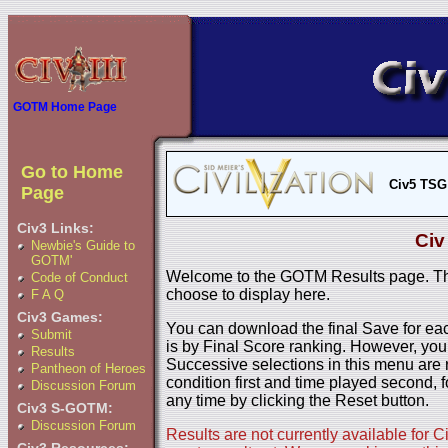
GOTM Home Page
Go to Home
Civ5 TSG
Page
Civ3 Links:
Civ
Newbie's Guide to
GOTM'
Welcome to the GOTM Results page. The
Code of Conduct
choose to display here.
F A Q
Civ3 Games:
You can download the final Save for eac
Submit
is by Final Score ranking. However, you
Results
Successive selections in this menu are 
Pantheon of Heroes
condition first and time played second, f
Discussion Forum
any time by clicking the Reset button.
Civ3 S-GOTM:
Discussion Forum
Results are not currently available for