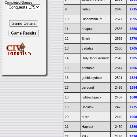
Completed Games:
9
fimbul
2648
171
10
RincewindOtti
2577
169
11
chaptak
2566
185
12
Smirk
2565
177
13
vadalaz
2558
170
14
HolyHandGrenade
2549
190
15
sebtanic
2544
180
16
gobbledydook
2521
182
17
gervond
2493
189
18
fishbackpack
2487
184
19
Babinski
2473
177
20
nufro
2449
190
21
Haphaz
2430
188
22
Zilkin
2426
187