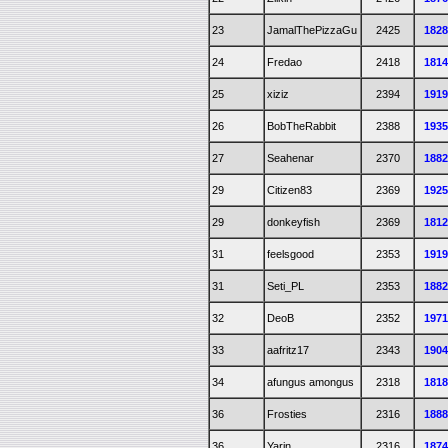
23
JamalThePizzaGu
2425
182
24
Fredao
2418
181
25
xiziz
2394
191
26
BobTheRabbit
2388
193
27
Seahenar
2370
188
29
Citizen83
2369
192
29
donkeyfish
2369
181
31
feelsgood
2353
191
31
Seti_PL
2353
188
32
DeoB
2352
197
33
aafritz17
2343
190
34
afungus amongus
2318
181
36
Frosties
2316
188
36
Yarin
2316
187