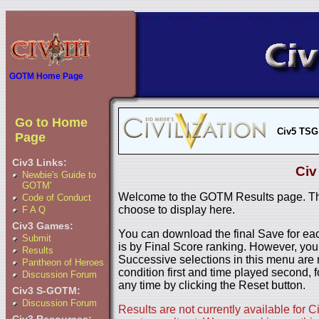
GOTM Home Page
Go to Home
Civ5 TSG
Page
Civ3 Links:
Civ
Newbie's Guide to
GOTM'
Welcome to the GOTM Results page. The
Code of Conduct
choose to display here.
F A Q
Civ3 Games:
You can download the final Save for eac
Submit
is by Final Score ranking. However, you
Results
Successive selections in this menu are 
Pantheon of Heroes
condition first and time played second, f
Discussion Forum
any time by clicking the Reset button.
Civ3 S-GOTM:
Discussion Forum
Results are not currently available for