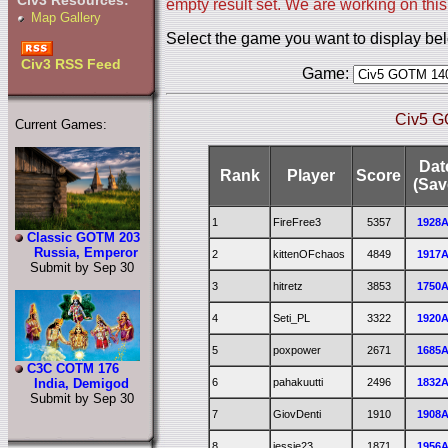
Civ3 Resources:
empty result set. We are working on this
Map Gallery
Select the game you want to display be
Civ3 RSS Feed
Game:
Civ5 G
Current Games:
Dat
Rank
Player
Score
(Sav
1
FireFree3
5357
1928
Classic GOTM 203
Russia, Emperor
2
kittenOFchaos
4849
1917
Submit by Sep 30
3
hitretz
3853
1750
4
Seti_PL
3322
1920
5
poxpower
2671
1685
C3C COTM 176
6
pahakuutti
2496
1832
India, Demigod
Submit by Sep 30
7
GiovDenti
1910
1908
8
jessie23
1871
1956