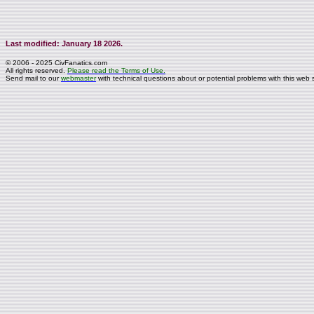
Last modified: January 18 2026.
© 2006 - 2025 CivFanatics.com
All rights reserved.
Please read the Terms of Use.
Send mail to our
webmaster
with technical questions about or potential problems with this web s