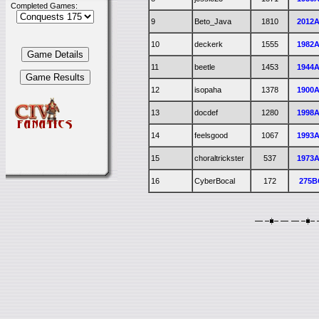
Completed Games:
9
Beto_Java
1810
2012
10
deckerk
1555
1982
11
beetle
1453
1944
12
isopaha
1378
1900
13
docdef
1280
1998
14
feelsgood
1067
1993
15
choraltrickster
537
1973
16
CyberBocal
172
275B