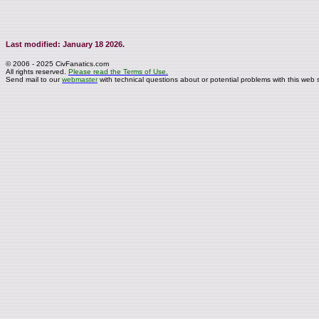
Last modified: January 18 2026.
© 2006 - 2025 CivFanatics.com
All rights reserved.
Please read the Terms of Use.
Send mail to our
webmaster
with technical questions about or potential problems with this web s