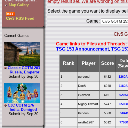
Civ3 Resources:
empty result set. We are working on this
Map Gallery
Select the game you want to display be
Civ3 RSS Feed
Game:
Civ5 G
Current Games:
Game links to Files and Threads:
TSG 153 Announcement
,
TSG 153
Dat
Rank
Player
Score
(Sav
Classic GOTM 203
Russia, Emperor
Submit by Sep 30
1
gervond
6432
1260
2
DeoB
6248
1180A
3
zxcvbob
6161
920A
4
Mighty Dwaarf
5747
650B
C3C COTM 176
India, Demigod
5
Kendon
5560
50A
Submit by Sep 30
6
raistlin1967
5512
775B