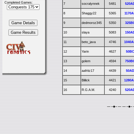
Completed Games:
7
socralynnek
5481
520A
8
Shaggy22
5365
1170A
9
dedmoroz345
5350
325B
10
slaya
5083
150A
11
beto_java
4746
1040
12
Yarin
4627
50B
13
golem
4594
750B
14
aafritz17
4439
50A
15
Billick
4421
1280
16
R.G.A.M.
4240
520A