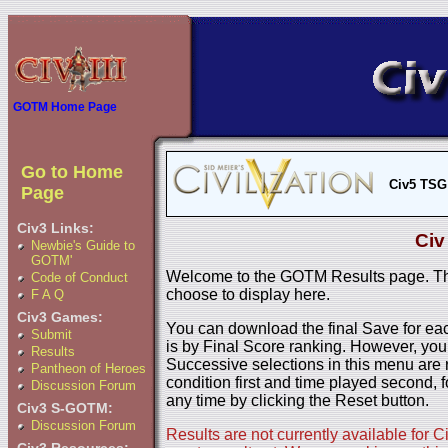
GOTM Home Page
Go to Home
Civ5 TSG
Page
Civ3 Links:
Civ
Newbie's Guide to
GOTM'
Welcome to the GOTM Results page. The
Code of Conduct
choose to display here.
F A Q
Civ3 Games:
You can download the final Save for eac
Submit
is by Final Score ranking. However, you
Results
Successive selections in this menu are 
Pantheon of Heroes
condition first and time played second, f
Discussion Forum
any time by clicking the Reset button.
Civ3 S-GOTM:
Discussion Forum
Results are not currently available for