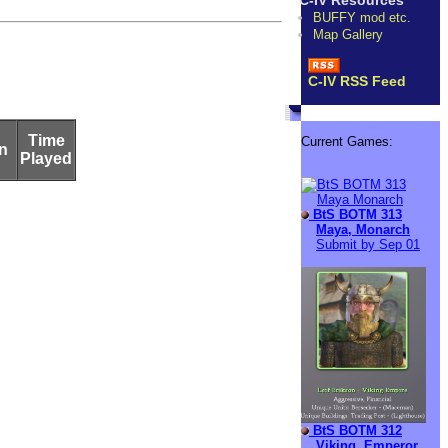
C-IV Resources
BUFFY mod etc.
Map Gallery
C-IV RSS Feed
Time
Current Games:
n
Played
BtS BOTM 313
Maya, Monarch
Submit by Sep 01
BtS BOTM 312
Viking, Emperor