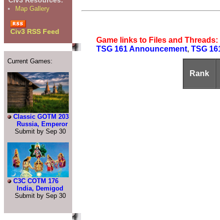
Civ3 Resources:
Map Gallery
Civ3 RSS Feed
Game links to Files and Threads:
TSG 161 Announcement
,
TSG 16
Current Games:
Rank
Classic GOTM 203
Russia, Emperor
Submit by Sep 30
C3C COTM 176
India, Demigod
Submit by Sep 30