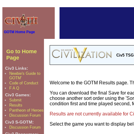
GOTM Home Page
Go to Home
Civ5 TSG
Page
Civ3 Links:
Newbie's Guide to
GOTM'
Welcome to the GOTM Results page. The 
Code of Conduct
F A Q
You can download the final Save for eac
Civ3 Games:
choose another sort order using the 'Sor
Submit
condition first and time played second, f
Results
Pantheon of Heroes
Results are not currently available for 
Discussion Forum
Civ3 S-GOTM:
Select the game you want to display be
Discussion Forum