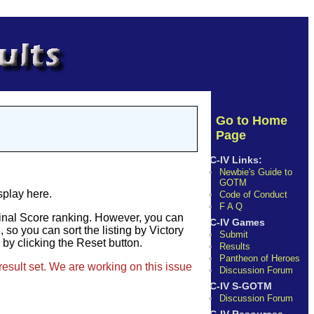
Go to Home
Page
C-IV Links:
Newbie's Guide to
GOTM
splay here.
Code of Conduct
F A Q
Final Score ranking. However, you can
C-IV Games
so you can sort the listing by Victory
Submit
e by clicking the Reset button.
Results
Pantheon of Heroes
result set. We are working on this issue
Discussion Forum
C-IV S-GOTM
Discussion Forum