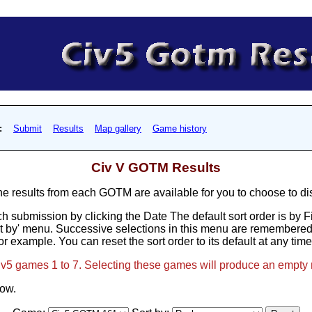
:
Submit
Results
Map gallery
Game history
Civ V GOTM Results
results from each GOTM are available for you to choose to di
h submission by clicking the Date The default sort order is by 
t by' menu. Successive selections in this menu are remembered, 
or example. You can reset the sort order to its default at any tim
Civ5 games 1 to 7. Selecting these games will produce an empty 
low.