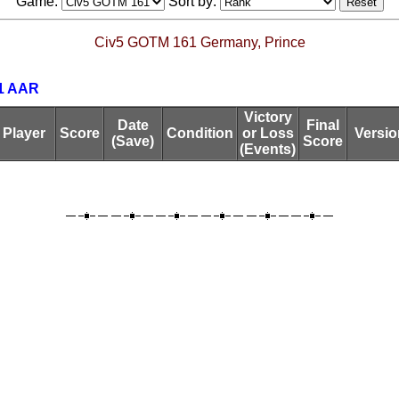
Game:
Sort by:
Civ5 GOTM 161 Germany, Prince
1 AAR
Victory
Date
Final
Player
Score
Condition
or Loss
Versio
(Save)
Score
(Events)