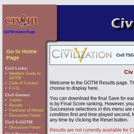
GOTM Home Page
Go to Home
Civ5 TSG
Page
Civ3 Links:
Civ
Newbie's Guide to
GOTM'
Welcome to the GOTM Results page. The
Code of Conduct
choose to display here.
F A Q
Civ3 Games:
You can download the final Save for eac
Submit
is by Final Score ranking. However, you
Results
Successive selections in this menu are 
Pantheon of Heroes
condition first and time played second, f
Discussion Forum
any time by clicking the Reset button.
Civ3 S-GOTM:
Discussion Forum
Results are not currently available for