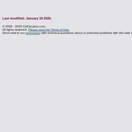
Last modified: January 18 2026.
© 2006 - 2025 CivFanatics.com
All rights reserved.
Please read the Terms of Use.
Send mail to our
webmaster
with technical questions about or potential problems with this web s