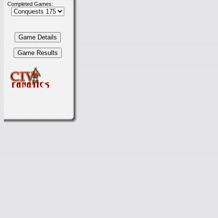
Completed Games: