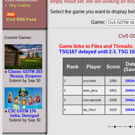
Civ3 Resources:
empty result set. We are working on this
Map Gallery
Select the game you want to display be
Civ3 RSS Feed
Game:
Civ5 G
Current Games:
Game links to Files and Threads:
TSG167 delayed until 2-3
,
TSG 16
Dat
Rank
Player
Score
(Sav
Classic GOTM 203
Russia, Emperor
Submit by Sep 30
1
zxcvbob
1890
1950A
2
beto_java
1852
1940A
3
socralynnek
1838
1946A
4
da_Vinci
1629
1992A
C3C COTM 176
India, Demigod
Submit by Sep 30