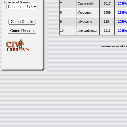
Completed Games:
7
Castormalin
1617
2038
8
Vacuuman
1589
1988
9
billybgame
1284
2050
10
choraltrickster
1213
2045