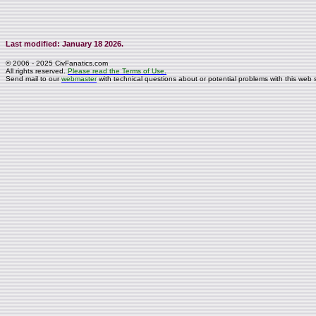
Last modified: January 18 2026.
© 2006 - 2025 CivFanatics.com
All rights reserved.
Please read the Terms of Use.
Send mail to our
webmaster
with technical questions about or potential problems with this web s