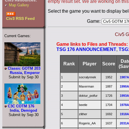
Civ3 Resources:
empty result set. We are working on this
Map Gallery
Select the game you want to display be
Civ3 RSS Feed
Game:
Civ5 G
Current Games:
Game links to Files and Threads:
TSG 176 ANNOUNCEMENT
,
TSG
Dat
Rank
Player
Score
(Sav
Classic GOTM 203
Russia, Emperor
Submit by Sep 30
1
socralynnek
1952
1987
2
Maxerman
1887
1990
3
doktur_potfur
1726
1993
4
beetle
1704
1978
C3C COTM 176
India, Demigod
5
zlither
1692
1918
Submit by Sep 30
6
Rogerio_AA
1637
2031