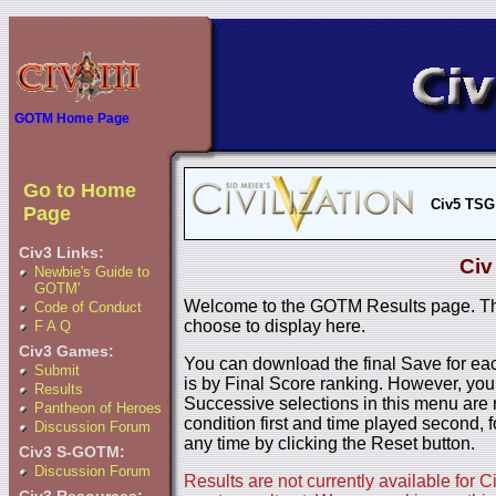
GOTM Home Page
Go to Home
Civ5 TSG
Page
Civ3 Links:
Civ
Newbie's Guide to
GOTM'
Welcome to the GOTM Results page. The
Code of Conduct
choose to display here.
F A Q
Civ3 Games:
You can download the final Save for eac
Submit
is by Final Score ranking. However, you
Results
Successive selections in this menu are 
Pantheon of Heroes
condition first and time played second, f
Discussion Forum
any time by clicking the Reset button.
Civ3 S-GOTM:
Discussion Forum
Results are not currently available for