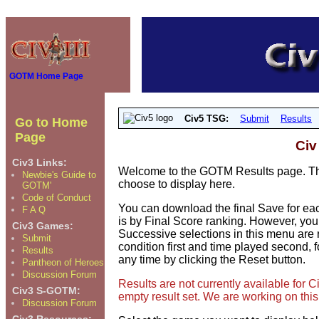
GOTM Home Page
Civ5 TSG:
Submit
Results
Go to Home
Page
Civ
Civ3 Links:
Welcome to the GOTM Results page. The
Newbie's Guide to
choose to display here.
GOTM'
Code of Conduct
You can download the final Save for eac
F A Q
is by Final Score ranking. However, you
Civ3 Games:
Successive selections in this menu are 
Submit
condition first and time played second, f
Results
any time by clicking the Reset button.
Pantheon of Heroes
Discussion Forum
Results are not currently available for
Civ3 S-GOTM:
empty result set. We are working on this
Discussion Forum