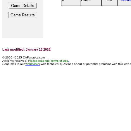
Last modified: January 18 2026.
© 2006 - 2025 CivFanatics.com
All rights reserved.
Please read the Terms of Use.
Send mail to our
webmaster
with technical questions about or potential problems with this web s