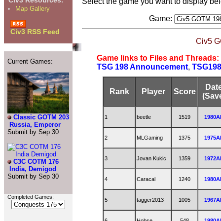
Civ3 Resources:
Select the game you want to display be
Map Gallery
Game:
Civ3 RSS Feed
Civ5 G
Game links to Files and Threads:
Current Games:
TSG 198 Announcement
,
TSG198 
Dat
Rank
Player
Score
(Sav
Classic GOTM 203
1
beetle
1519
1980A
Russia, Emperor
Submit by Sep 30
2
MLGaming
1375
1975A
3
Jovan Kukic
1359
1972A
C3C COTM 176
India, Demigod
Submit by Sep 30
4
Caracal
1240
1980A
Completed Games:
5
tagger2013
1005
1967A
6
Hobse
548
1980A