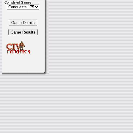
Completed Games: