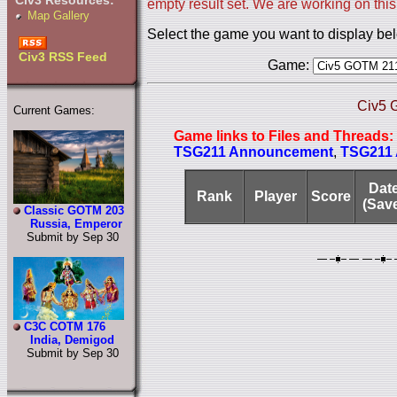
Civ3 Resources:
empty result set. We are working on this
Map Gallery
Select the game you want to display be
Civ3 RSS Feed
Game:
Civ5 
Current Games:
Game links to Files and Threads:
TSG211 Announcement
,
TSG211 A
Dat
Rank
Player
Score
(Sav
Classic GOTM 203
Russia, Emperor
Submit by Sep 30
C3C COTM 176
India, Demigod
Submit by Sep 30