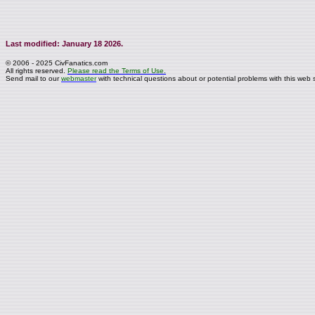
Last modified: January 18 2026.
© 2006 - 2025 CivFanatics.com
All rights reserved.
Please read the Terms of Use.
Send mail to our
webmaster
with technical questions about or potential problems with this web s