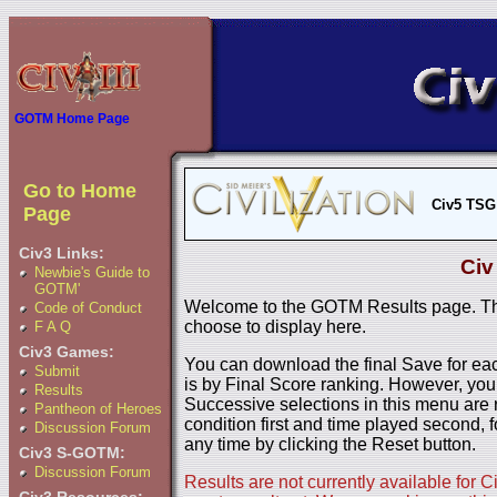
GOTM Home Page
Go to Home
Civ5 TSG
Page
Civ3 Links:
Civ
Newbie's Guide to
GOTM'
Welcome to the GOTM Results page. The
Code of Conduct
choose to display here.
F A Q
Civ3 Games:
You can download the final Save for eac
Submit
is by Final Score ranking. However, you
Results
Successive selections in this menu are 
Pantheon of Heroes
condition first and time played second, f
Discussion Forum
any time by clicking the Reset button.
Civ3 S-GOTM:
Discussion Forum
Results are not currently available for