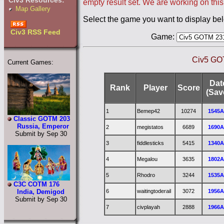
Civ3 Resources:
empty result set. We are working on this
Map Gallery
Select the game you want to display be
Civ3 RSS Feed
Game:
Civ5 GOT
Current Games:
Dat
Rank
Player
Score
(Sav
1
Bemep42
10274
1545
Classic GOTM 203
Russia, Emperor
2
megistatos
6689
1690
Submit by Sep 30
3
fiddlesticks
5415
1340
4
Megalou
3635
1802
5
Rhodro
3244
1535
C3C COTM 176
6
waitingtoderail
3072
1956
India, Demigod
Submit by Sep 30
7
civplayah
2888
1966