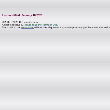
Last modified: January 18 2026.
© 2006 - 2025 CivFanatics.com
All rights reserved.
Please read the Terms of Use.
Send mail to our
webmaster
with technical questions about or potential problems with this web s