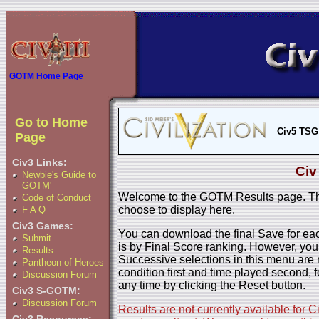
GOTM Home Page
Go to Home
Civ5 TSG
Page
Civ3 Links:
Civ
Newbie's Guide to
GOTM'
Welcome to the GOTM Results page. The
Code of Conduct
choose to display here.
F A Q
Civ3 Games:
You can download the final Save for eac
Submit
is by Final Score ranking. However, you
Results
Successive selections in this menu are 
Pantheon of Heroes
condition first and time played second, f
Discussion Forum
any time by clicking the Reset button.
Civ3 S-GOTM:
Discussion Forum
Results are not currently available for