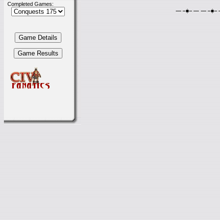
Completed Games: