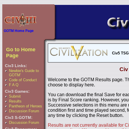
GOTM Home Page
Go to Home
Civ5 TSG
Page
Civ3 Links:
Civ
Newbie's Guide to
GOTM'
Welcome to the GOTM Results page. The
Code of Conduct
choose to display here.
F A Q
Civ3 Games:
You can download the final Save for eac
Submit
is by Final Score ranking. However, you
Results
Successive selections in this menu are 
Pantheon of Heroes
condition first and time played second, f
Discussion Forum
any time by clicking the Reset button.
Civ3 S-GOTM:
Discussion Forum
Results are not currently available for