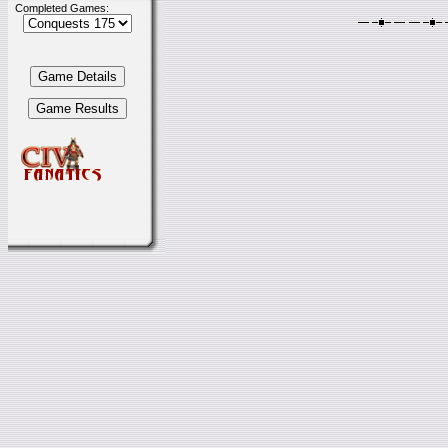
Completed Games: