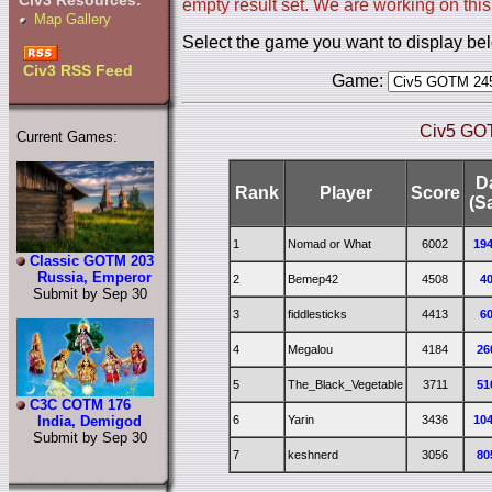
Civ3 Resources:
empty result set. We are working on this
Map Gallery
Select the game you want to display be
Civ3 RSS Feed
Game:
Civ5 GO
Current Games:
D
Rank
Player
Score
(S
1
Nomad or What
6002
19
Classic GOTM 203
Russia, Emperor
2
Bemep42
4508
4
Submit by Sep 30
3
fiddlesticks
4413
6
4
Megalou
4184
26
5
The_Black_Vegetable
3711
51
C3C COTM 176
6
Yarin
3436
10
India, Demigod
Submit by Sep 30
7
keshnerd
3056
80