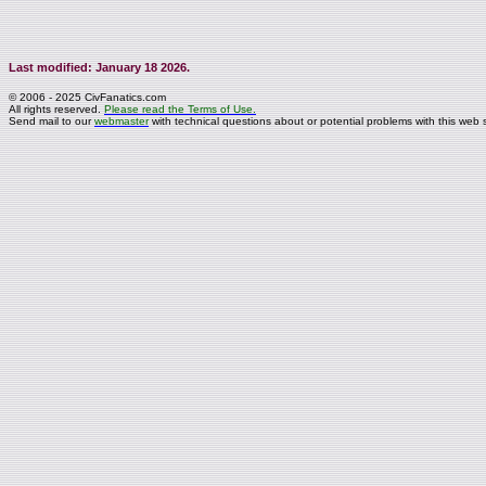
Last modified: January 18 2026.
© 2006 - 2025 CivFanatics.com
All rights reserved.
Please read the Terms of Use.
Send mail to our
webmaster
with technical questions about or potential problems with this web s