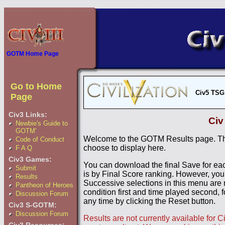
GOTM Home Page
Go to Home
Civ5 TSG
Page
Civ3 Links:
Civ
Newbie's Guide to
GOTM'
Welcome to the GOTM Results page. The
Code of Conduct
choose to display here.
F A Q
Civ3 Games:
You can download the final Save for eac
Submit
is by Final Score ranking. However, you
Results
Successive selections in this menu are 
Pantheon of Heroes
condition first and time played second, f
Discussion Forum
any time by clicking the Reset button.
Civ3 S-GOTM:
Discussion Forum
Results are not currently available for