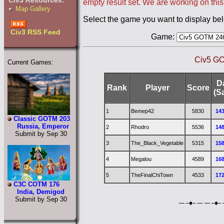
Civ3 Resources:
empty result set. We are working on this
Map Gallery
Select the game you want to display be
Civ3 RSS Feed
Game:
Civ5 GO
Current Games:
D
Rank
Player
Score
(S
1
Bemep42
5830
14
Classic GOTM 203
Russia, Emperor
2
Rhodro
5536
14
Submit by Sep 30
3
The_Black_Vegetable
5315
15
4
Megalou
4589
16
5
TheFinalChiTown
4533
17
C3C COTM 176
India, Demigod
Submit by Sep 30