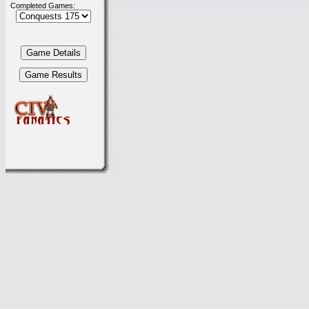
Completed Games: