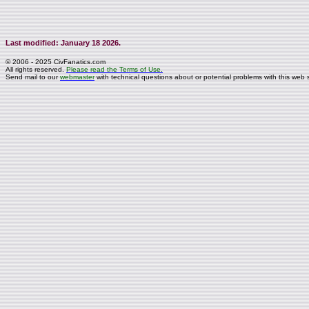
Last modified: January 18 2026.
© 2006 - 2025 CivFanatics.com
All rights reserved.
Please read the Terms of Use.
Send mail to our
webmaster
with technical questions about or potential problems with this web s