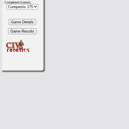
Completed Games: