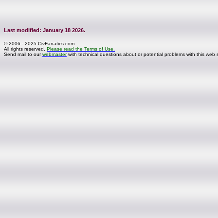
Last modified: January 18 2026.
© 2006 - 2025 CivFanatics.com
All rights reserved.
Please read the Terms of Use.
Send mail to our
webmaster
with technical questions about or potential problems with this web s