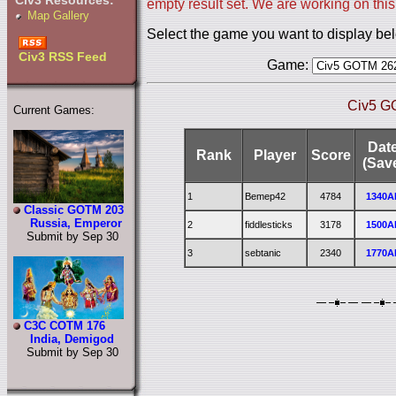
Civ3 Resources:
empty result set. We are working on this
Map Gallery
Select the game you want to display be
Civ3 RSS Feed
Game:
Civ5 G
Current Games:
Dat
Rank
Player
Score
(Sav
1
Bemep42
4784
1340A
Classic GOTM 203
Russia, Emperor
2
fiddlesticks
3178
1500A
Submit by Sep 30
3
sebtanic
2340
1770A
C3C COTM 176
India, Demigod
Submit by Sep 30