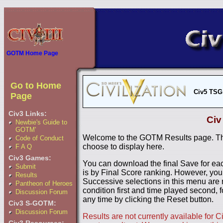
GOTM Home Page
Go to Home
Civ5 TSG
Page
Civ3 Links:
Civ
Newbie's Guide to
GOTM'
Welcome to the GOTM Results page. The
Code of Conduct
choose to display here.
F A Q
Civ3 Games:
You can download the final Save for eac
Submit
is by Final Score ranking. However, you
Results
Successive selections in this menu are 
Pantheon of Heroes
condition first and time played second, f
Discussion Forum
any time by clicking the Reset button.
Civ3 S-GOTM:
Discussion Forum
Results are not currently available for