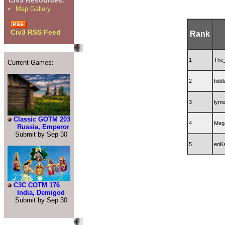
Civ3 Resources:
Map Gallery
Civ3 RSS Feed
Rank
1
The
Current Games:
2
fidd
3
lym
Classic GOTM 203
4
Meg
Russia, Emperor
Submit by Sep 30
5
enK
C3C COTM 176
India, Demigod
Submit by Sep 30