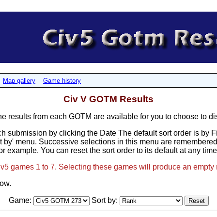
Map gallery
Game history
Civ V GOTM Results
results from each GOTM are available for you to choose to di
h submission by clicking the Date The default sort order is by 
t by' menu. Successive selections in this menu are remembered, 
or example. You can reset the sort order to its default at any tim
Civ5 games 1 to 7. Selecting these games will produce an empty 
low.
Game:
Sort by: