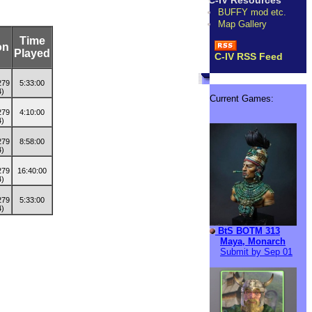
C-IV Resources
BUFFY mod etc.
Map Gallery
Time
on
Played
C-IV RSS Feed
5:33:00
Current Games:
4:10:00
8:58:00
16:40:00
5:33:00
BtS BOTM 313
Maya, Monarch
Submit by Sep 01