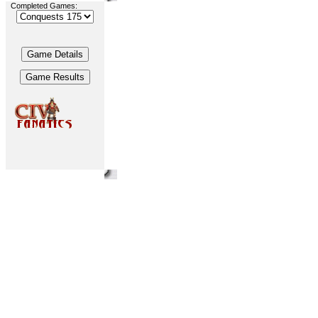
Completed Games: