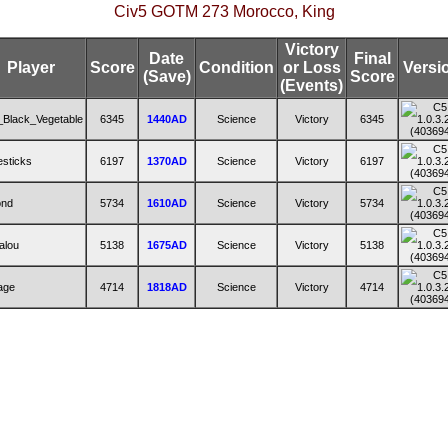
Civ5 GOTM 273 Morocco, King
Victory
Date
Final
Player
Score
Condition
or Loss
Versi
(Save)
Score
(Events)
_Black_Vegetable
6345
1440AD
Science
Victory
6345
lesticks
6197
1370AD
Science
Victory
6197
ond
5734
1610AD
Science
Victory
5734
alou
5138
1675AD
Science
Victory
5138
age
4714
1818AD
Science
Victory
4714