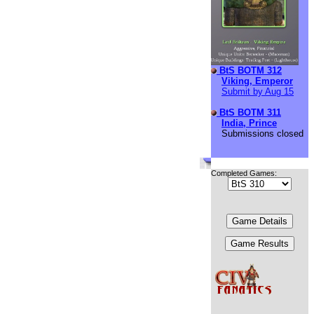
BtS BOTM 312
Viking, Emperor
Submit by Aug 15
BtS BOTM 311
India, Prince
Submissions closed
Completed Games: