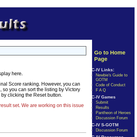
Go to Home
Page
C-IV Links:
splay here.
Newbie's Guide to
GOTM
Final Score ranking. However, you can
Code of Conduct
so you can sort the listing by Victory
F A Q
e by clicking the Reset button.
C-IV Games
Submit
result set. We are working on this issue
Results
Pantheon of Heroes
Discussion Forum
C-IV S-GOTM
Discussion Forum