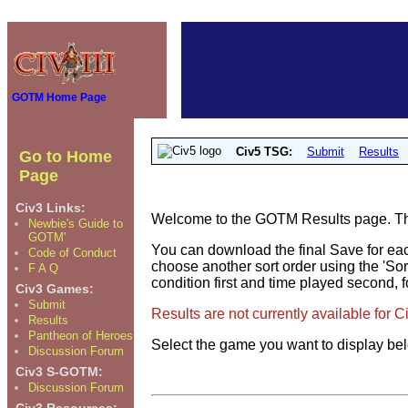
GOTM Home Page
Civ5 TSG:
Submit
Results
Go to Home
Page
Civ3 Links:
Welcome to the GOTM Results page. The 
Newbie's Guide to
GOTM'
You can download the final Save for eac
Code of Conduct
choose another sort order using the 'Sor
F A Q
condition first and time played second, f
Civ3 Games:
Submit
Results are not currently available for 
Results
Pantheon of Heroes
Select the game you want to display be
Discussion Forum
Civ3 S-GOTM:
Discussion Forum