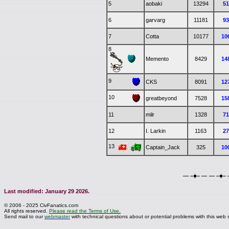
5
aobaki
13294
5
6
garvarg
11181
9
7
Cotta
10177
10
8
Memento
8429
14
9
CKS
8091
12
10
greatbeyond
7528
15
11
milr
1328
7
12
I. Larkin
1163
2
13
Captain_Jack
325
10
Last modified: January 29 2026.
© 2006 - 2025 CivFanatics.com
All rights reserved.
Please read the Terms of Use.
Send mail to our
webmaster
with technical questions about or potential problems with this web s