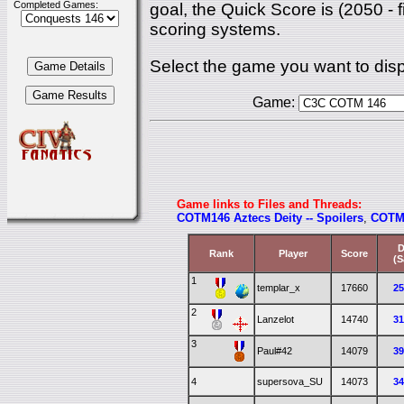
Completed Games:
goal, the Quick Score is (2050 - 
scoring systems.
Select the game you want to disp
Game:
Game links to Files and Threads:
COTM146 Aztecs Deity -- Spoilers
,
COTM 
D
Rank
Player
Score
(S
1
templar_x
17660
2
2
Lanzelot
14740
3
3
Paul#42
14079
3
4
supersova_SU
14073
3