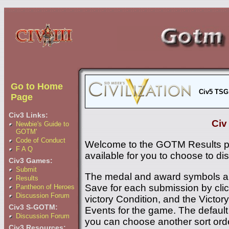
Go to Home
Civ5 TSG
Page
Civ3 Links:
Civ
Newbie's Guide to
GOTM'
Code of Conduct
Welcome to the GOTM Results p
F A Q
available for you to choose to di
Civ3 Games:
Submit
The medal and award symbols ar
Results
Save for each submission by click
Pantheon of Heroes
Discussion Forum
victory Condition, and the Victory 
Civ3 S-GOTM:
Events for the game. The default 
Discussion Forum
you can choose another sort ord
Civ3 Resources: