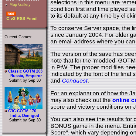
selections in this menu are remem
Map Gallery
condition first and time played s
to its default at any time by click
Civ3 RSS Feed
To conserve Server space, the li
since January 2004. For older ga
Current Games:
an email address where you can 
The version of the save has been
note that for the 'modded' GOTM
in PtW. The proper mod files need
Classic GOTM 203
indicated by the font of the fina
Russia, Emperor
and
Conquest
.
Submit by Sep 30
For an explanation of how the J
may also check out the
online c
score and victory conditions on 
C3C COTM 176
India, Demigod
You can also see the results fo
Submit by Sep 30
BONUS game in the menu. Entrie
Score", which vary depending on 