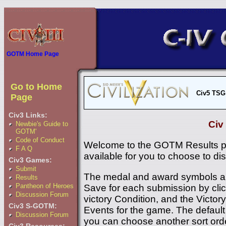
GOTM Home Page
Go to Home
Civ5 TSG
Page
Civ3 Links:
Civ
Newbie's Guide to
GOTM'
Code of Conduct
Welcome to the GOTM Results p
F A Q
available for you to choose to di
Civ3 Games:
Submit
The medal and award symbols ar
Results
Pantheon of Heroes
Save for each submission by click
Discussion Forum
victory Condition, and the Victory 
Civ3 S-GOTM:
Events for the game. The default 
Discussion Forum
you can choose another sort ord