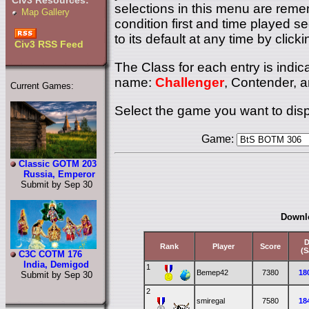
Civ3 Resources:
selections in this menu are remem
Map Gallery
condition first and time played s
to its default at any time by click
Civ3 RSS Feed
The Class for each entry is indic
name:
Challenger
, Contender, 
Current Games:
Select the game you want to disp
Game:
Classic GOTM 203
Russia, Emperor
Submit by Sep 30
Downl
D
Rank
Player
Score
(S
C3C COTM 176
India, Demigod
1
Bemep42
7380
18
Submit by Sep 30
2
smiregal
7580
18