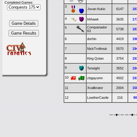
Completed Games:
3
Jovan Kukic
6147
18
4
hhhawk
3635
17
Conquistador
5
5738
18
63
6
dorhin
4419
19
7
NickTrofimuk
5570
19
8
King Qotan
3754
19
9
Teneight
3552
19
10
zbgayumn
4502
19
11
Xcalibrator
2004
15
12
LowtherCastle
216
9