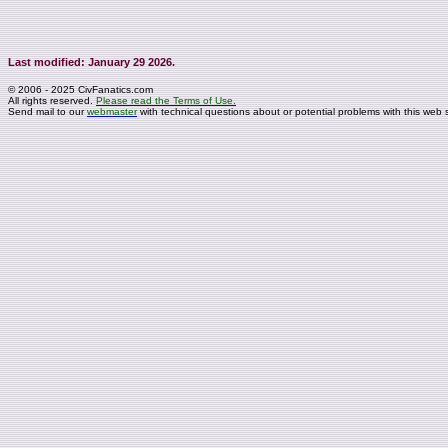
Last modified: January 29 2026.
© 2006 - 2025 CivFanatics.com
All rights reserved.
Please read the Terms of Use.
Send mail to our
webmaster
with technical questions about or potential problems with this web s