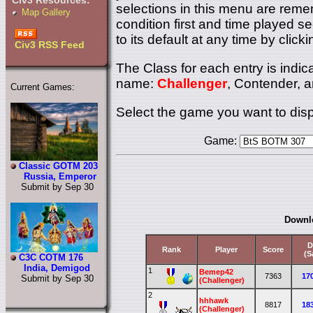
Civ3 Resources:
selections in this menu are remem
Map Gallery
condition first and time played s
to its default at any time by click
Civ3 RSS Feed
The Class for each entry is indic
name:
Challenger
, Contender, 
Current Games:
Select the game you want to disp
Game:
Classic GOTM 203
Russia, Emperor
Submit by Sep 30
Downl
D
Rank
Player
Score
(S
C3C COTM 176
India, Demigod
1
Bemep42
7363
17
Submit by Sep 30
(Challenger)
2
hhhawk
8817
18
(Challenger)