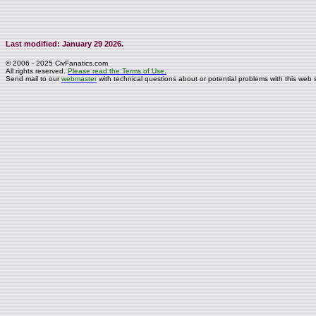
Last modified: January 29 2026.
© 2006 - 2025 CivFanatics.com
All rights reserved.
Please read the Terms of Use.
Send mail to our
webmaster
with technical questions about or potential problems with this web s