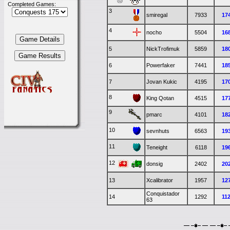
Completed Games:
3
smiregal
7933
17
4
nocho
5504
16
5
NickTrofimuk
5859
18
6
Powerfaker
7441
18
7
Jovan Kukic
4195
17
8
King Qotan
4515
17
9
pmarc
4101
18
10
sevnhuts
6563
19
11
Teneight
6118
19
12
donsig
2402
20
13
Xcalibrator
1957
12
Conquistador
14
1292
11
63