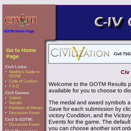
GOTM Home Page
Go to Home
Civ5 TSG
Page
Civ3 Links:
Civ
Newbie's Guide to
GOTM'
Code of Conduct
Welcome to the GOTM Results p
F A Q
available for you to choose to di
Civ3 Games:
Submit
The medal and award symbols ar
Results
Pantheon of Heroes
Save for each submission by click
Discussion Forum
victory Condition, and the Victory 
Civ3 S-GOTM:
Events for the game. The default 
Discussion Forum
you can choose another sort ord