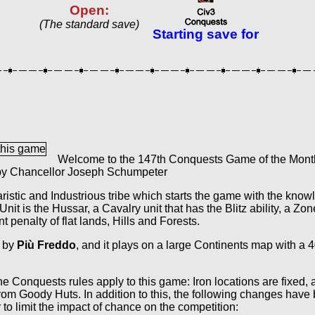
Open:
(The standard save)
Starting save for
Welcome to the 147th Conquests Game of the Month,
 by Chancellor Joseph Schumpeter
aristic and Industrious tribe which starts the game with the kno
it is the Hussar, a Cavalry unit that has the Blitz ability, a Zon
penalty of flat lands, Hills and Forests.
 by
Più Freddo
, and it plays on a large Continents map with a 
e Conquests rules apply to this game: Iron locations are fixed,
rom Goody Huts. In addition to this, the following changes have
to limit the impact of chance on the competition: