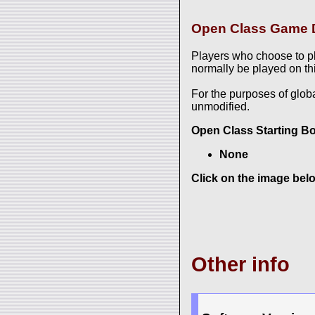
Open Class Game D
Players who choose to p
normally be played on thi
For the purposes of glob
unmodified.
Open Class Starting B
None
Click on the image belo
Other info