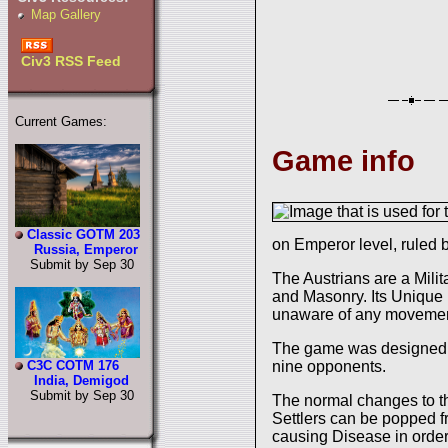
Map Gallery
Civ3 RSS Feed
Current Games:
Game info
Classic GOTM 203
on Emperor level, ruled
Russia, Emperor
Submit by Sep 30
The Austrians are a Milit
and Masonry. Its Unique Un
unaware of any movement 
The game was designed
nine opponents.
C3C COTM 176
India, Demigod
Submit by Sep 30
The normal changes to th
Settlers can be popped f
causing Disease in order 