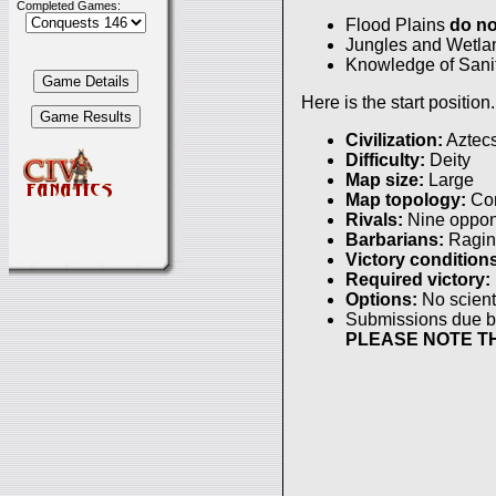
Completed Games:
Flood Plains
do no
Jungles and Wetlan
Knowledge of Sanit
Here is the start position.
Civilization:
Aztec
Difficulty:
Deity
Map size:
Large
Map topology:
Con
Rivals:
Nine oppon
Barbarians:
Ragin
Victory condition
Required victory:
Options:
No scienti
Submissions due 
PLEASE NOTE TH