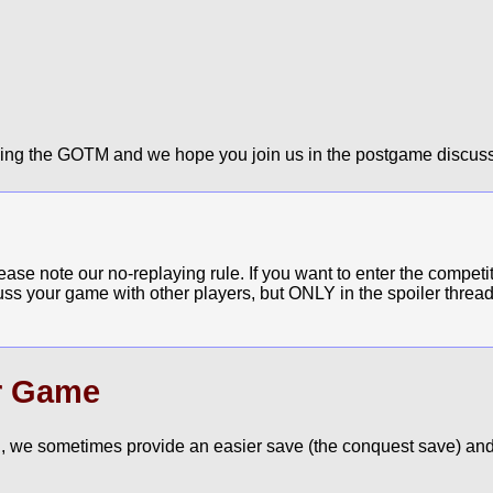
ying the GOTM and we hope you join us in the postgame discuss
e note our no-replaying rule. If you want to enter the competit
cuss your game with other players, but ONLY in the spoiler thread
r Game
, we sometimes provide an easier save (the conquest save) and