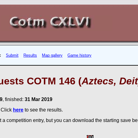
:
Submit
Results
Map gallery
Game history
uests COTM 146 (
Aztecs, Deit
9
, finished:
31 Mar 2019
. Click
here
to see the results.
 a competition entry, but you can download the starting save bel