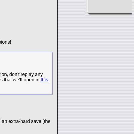
ions!
ion, don't replay any
s that we'll open in
this
 an extra-hard save (the