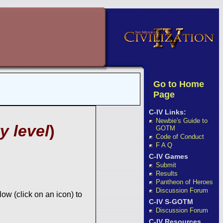
Go to Home
Page
C-IV Links:
Newbie's Guide to
y level
)
GOTM
Code of Conduct
F A Q
C-IV Games
Submit
Results
Pantheon of Heroes
Discussion Forum
ow (click on an icon) to
C-IV S-GOTM
Discussion Forum
C-IV Resources