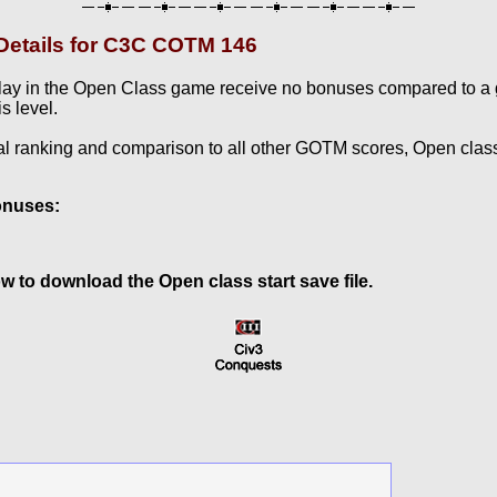
etails for C3C COTM 146
lay in the Open Class game receive no bonuses compared to a
s level.
al ranking and comparison to all other GOTM scores, Open clas
onuses:
w to download the Open class start save file.