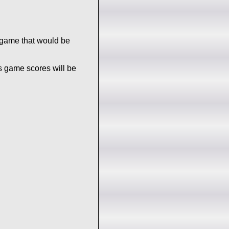
 game that would be
s game scores will be