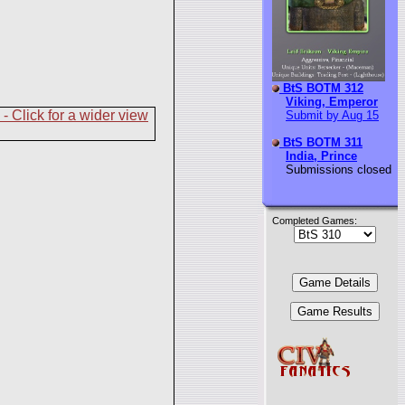
BtS BOTM 312
Viking, Emperor
Submit by Aug 15
BtS BOTM 311
India, Prince
Submissions closed
Completed Games: