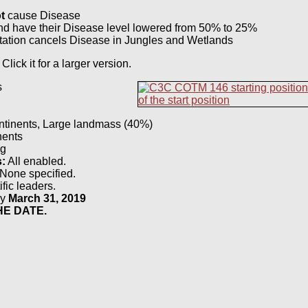
t
cause Disease
d have their Disease level lowered from 50% to 25%
ation cancels Disease in Jungles and Wetlands
 Click it for a larger version.
s
tinents, Large landmass (40%)
ents
g
s:
All enabled.
None specified.
fic leaders.
by
March 31, 2019
E DATE.