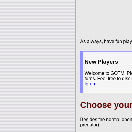
As always, have fun pla
New Players
Welcome to GOTM! Pleas
turns. Feel free to dis
forum
.
Choose you
Besides the normal open
predator).