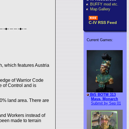
BUFFY mod etc.
Map Gallery
C-IV RSS Feed
Current Games:
 which features Austria
wledge of Warrior Code
e of Control and is
BtS BOTM 313
Maya, Monarch
40% land area. There are
Submit by Sep 01
 and Workers instead of
 been made to terrain