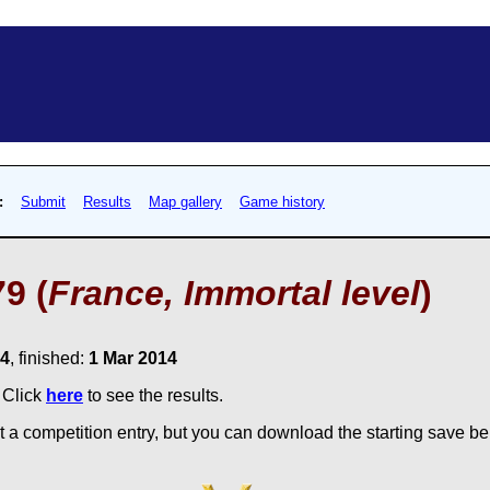
:
Submit
Results
Map gallery
Game history
9 (
France, Immortal level
)
14
, finished:
1 Mar 2014
. Click
here
to see the results.
 a competition entry, but you can download the starting save bel