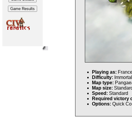
Playing as:
Franc
Difficulty:
Immorta
Map type:
Pangae
Map size:
Standar
Speed:
Standard
Required victory 
Options:
Quick Co