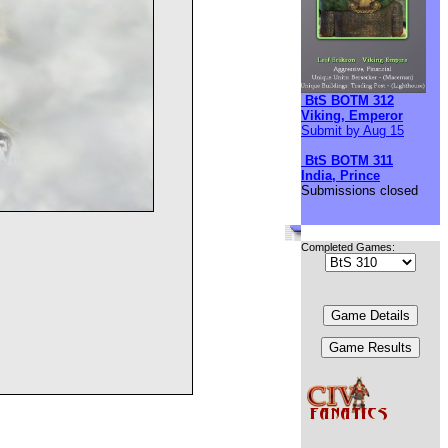
BtS BOTM 312
Viking, Emperor
Submit by Aug 15
BtS BOTM 311
India, Prince
Submissions closed
Completed Games: