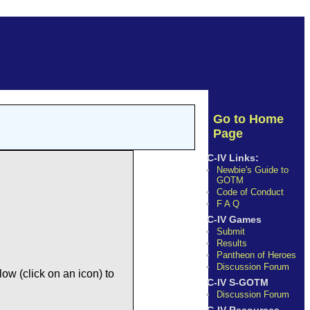
Go to Home
Page
C-IV Links:
Newbie's Guide to
GOTM
Code of Conduct
F A Q
C-IV Games
Submit
Results
Pantheon of Heroes
Discussion Forum
ow (click on an icon) to
C-IV S-GOTM
Discussion Forum