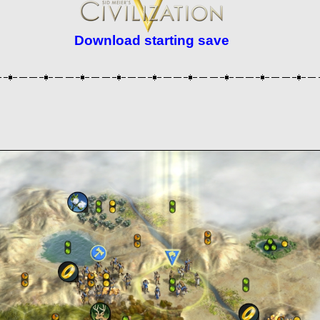
Download starting save