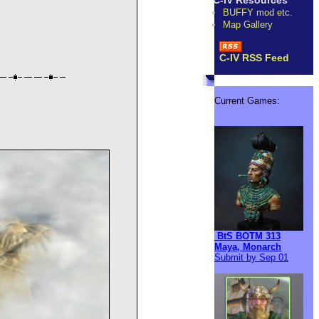
C-IV Resources
BUFFY mod etc.
Map Gallery
C-IV RSS Feed
Current Games:
BtS BOTM 313
Maya, Monarch
Submit by Sep 01