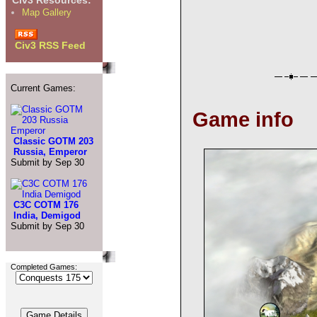
Civ3 Resources:
Map Gallery
Civ3 RSS Feed
Current Games:
Game info
Classic GOTM 203
Russia, Emperor
Submit by Sep 30
C3C COTM 176
India, Demigod
Submit by Sep 30
Completed Games: