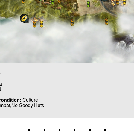
e
l
a
d
condition:
Culture
mbat,No Goody Huts