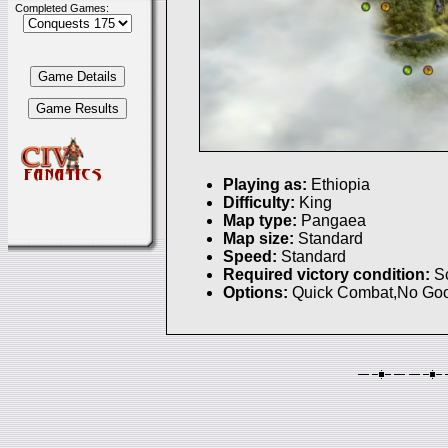
Completed Games:
Playing as:
Ethiopia
Difficulty:
King
Map type:
Pangaea
Map size:
Standard
Speed:
Standard
Required victory condition:
S
Options:
Quick Combat,No Goo