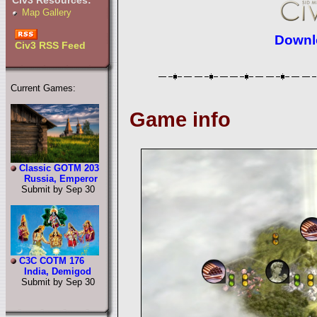
Civ3 Resources:
Map Gallery
Downlo
Civ3 RSS Feed
Current Games:
Game info
Classic GOTM 203
Russia, Emperor
Submit by Sep 30
C3C COTM 176
India, Demigod
Submit by Sep 30