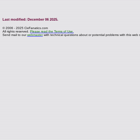
Last modified: December 06 2025.
© 2006 - 2025 CivFanatics.com
All rights reserved.
Please read the Terms of Use.
Send mail to our
webmaster
with technical questions about or potential problems with this web s