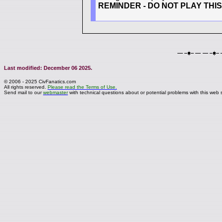
REMINDER - DO NOT PLAY THI
Last modified: December 06 2025.
© 2006 - 2025 CivFanatics.com
All rights reserved.
Please read the Terms of Use.
Send mail to our
webmaster
with technical questions about or potential problems with this web s