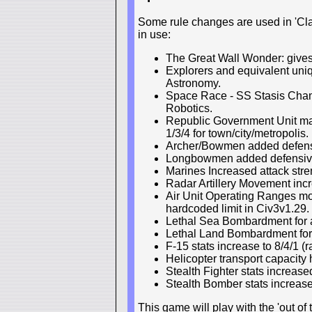
Some rule changes are used in 'Clas
in use:
The Great Wall Wonder: gives f
Explorers and equivalent uni
Astronomy.
Space Race - SS Stasis Cham
Robotics.
Republic Government Unit main
1/3/4 for town/city/metropolis.
Archer/Bowmen added defensiv
Longbowmen added defensive 
Marines Increased attack stre
Radar Artillery Movement incre
Air Unit Operating Ranges m
hardcoded limit in Civ3v1.29.
Lethal Sea Bombardment for al
Lethal Land Bombardment for
F-15 stats increase to 8/4/1 (
Helicopter transport capacity
Stealth Fighter stats increase
Stealth Bomber stats increase
This game will play with the 'out o