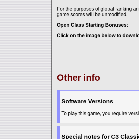
For the purposes of global ranking a
game scores will be unmodified.
Open Class Starting Bonuses:
Click on the image below to downloa
Other info
Software Versions
To play this game, you require versio
Special notes for C3 Classi