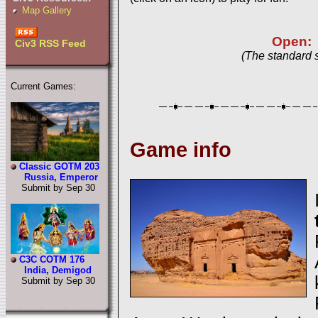
Map Gallery
Open:
Civ3 RSS Feed
(The standard 
Current Games:
Game info
Classic GOTM 203
Russia, Emperor
Submit by Sep 30
C3C COTM 176
India, Demigod
Submit by Sep 30