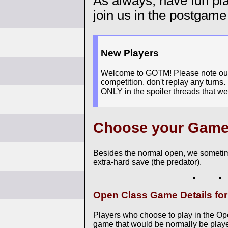
As always, have fun p
join us in the postgame
New Players
Welcome to GOTM! Please note our n
competition, don't replay any turns.
ONLY in the spoiler threads that we
Choose your Gam
Besides the normal open, we sometim
extra-hard save (the predator).
Open Class Game Details fo
Players who choose to play in the O
game that would be normally be played