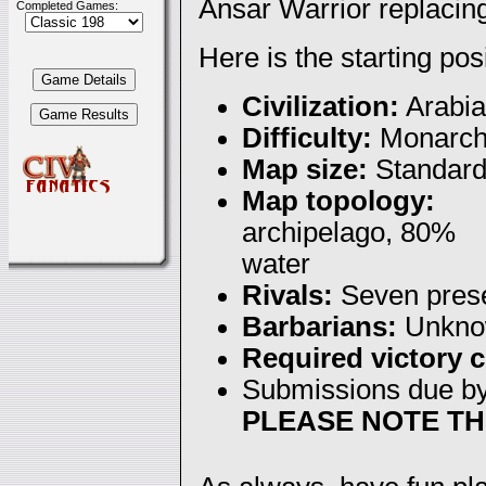
Ansar Warrior replacing
Completed Games:
Here is the starting pos
Civilization:
Arabia
Difficulty:
Monarc
Map size:
Standar
Map topology:
archipelago, 80%
water
Rivals:
Seven pres
Barbarians:
Unkno
Required victory c
Submissions due b
PLEASE NOTE TH