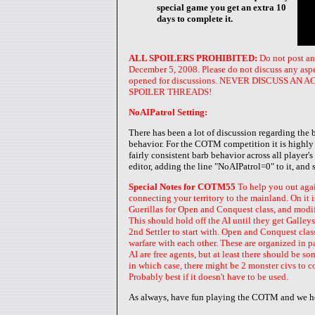
special game you get an extra 10
days to complete it.
ALL SPOILERS PROHIBITED:
Do not post an
December 5, 2008. Please do not discuss any aspect
opened for discussions. NEVER DISCUSS 
SPOILER THREADS!
NoAIPatrol Setting:
There has been a lot of discussion regarding the
behavior. For the COTM competition it is highly 
fairly consistent barb behavior across all player'
editor, adding the line "NoAIPatrol=0" to it, and 
Special Notes for COTM55
To help you out agai
connecting your territory to the mainland. On it
Guerillas for Open and Conquest class, and modifi
This should hold off the AI until they get Galleys.
2nd Settler to start with. Open and Conquest clas
warfare with each other. These are organized in p
AI are free agents, but at least there should be s
in which case, there might be 2 monster civs to co
Probably best if it doesn't have to be used.
As always, have fun playing the COTM and we ho