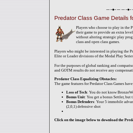
Predator Class Game Details 
Players who choose to play in the P
their game to provide an extra level 
without altering strategic play pro
class and open class games.
Players who might be interested in playing the P
Elite or Leader divisions of the Medal Play Serie
For the purposes of global ranking and compariso
and GOTM results do not receive any compensatin
Predator Class Equalizing Obstacles:
The game features for Predator Class Games have 
Loss of Tech
: You do not know BronzeW
Bonus Unit
: You get a bonus Settler, but
Bonus Defenders
: Your 5 immobile advanc
(2,0,1) defensive shot
Click on the image below to download the Predat