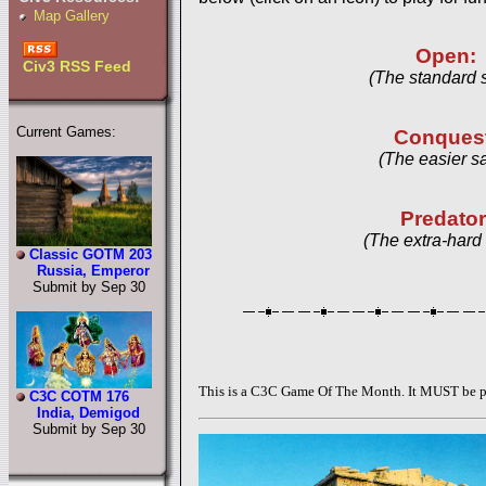
Map Gallery
Open:
Civ3 RSS Feed
(The standard 
Current Games:
Conques
(The easier s
Predator
(The extra-hard
Classic GOTM 203
Russia, Emperor
Submit by Sep 30
This is a C3C Game Of The Month. It MUST be pl
C3C COTM 176
India, Demigod
Submit by Sep 30