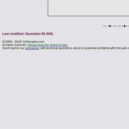
Last modified: December 06 2025.
© 2006 - 2025 CivFanatics.com
All rights reserved.
Please read the Terms of Use.
Send mail to our
webmaster
with technical questions about or potential problems with this web s