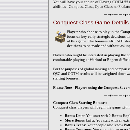
You will have your choice of Playing COTM 55 in 
abilities - Conquest Class, Open Class, or Predato
Conquest-Class Game Details 
Players who choose to play in the Conqu
focus on key early strategic decisions t
of this game. The bonuses ARE NOT desi
decisions to be made and without askin
Players who might be interested in playing the c
comfortable playing at Warlord or Regent difficul
For the purposes of global ranking and compariso
QSC and COTM results will be weighted downward 
starting bonuses.
Please Note - Players using the Conquest Save 
Conquest Class Starting Bonuses:
Conquest class players will begin the game with
Bonus Units
: You start with 2 Bonus Hopl
More Bonus Units
: You start with an ext
Bonus Techs
: Your people also know Po
Bonus Treasury
: You start with an extra