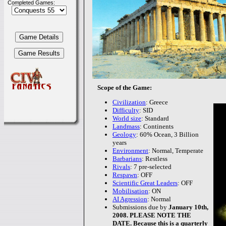
Completed Games:
Scope of the Game:
Civilization
: Greece
Difficulty
: SID
World size
: Standard
Landmass
: Continents
Geology
: 60% Ocean, 3 Billion
years
Environment
: Normal, Temperate
Barbarians
: Restless
Rivals
: 7 pre-selected
Respawn
: OFF
Scientific Great Leaders
: OFF
Mobilisation
: ON
AI Agression
: Normal
Submissions due by
January 10th,
2008. PLEASE NOTE THE
DATE. Because this is a quarterly