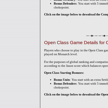
Bonus Defenders
: You start with 5 immobi
chokepoint.
Click on the image below to download the Conque
Open Class Game Details for 
Players who choose to play in the Open Class g
played on Monarch level.
For the purposes of global ranking and comparis
according to the Jason score which balances spee
Open Class Starting Bonuses:
Bonus Units
: You start with an extra Sett
Bonus Defenders
: You start with 5 immobi
chokepoint.
Click on the image below to download the Open-C