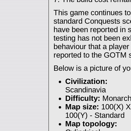
This game continues to
standard Conquests sce
have been reported in s
testing has not been e
behaviour that a player
reported to the GOTM s
Below is a picture of you
Civilization:
Scandinavia
Difficulty:
Monarc
Map size:
100(X) X
100(Y) - Standard
Map topology: