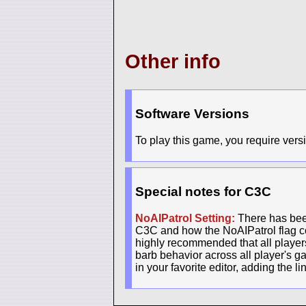
Other info
Software Versions
To play this game, you require versi
Special notes for C3C
NoAIPatrol Setting:
There has been
C3C and how the NoAIPatrol flag con
highly recommended that all players 
barb behavior across all player's g
in your favorite editor, adding the l