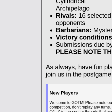
Cylindrical
Archipelago
Rivals:
16 selected
opponents
Barbarians:
Myste
Victory conditions
Submissions due b
PLEASE NOTE TH
As always, have fun p
join us in the postgame
New Players
Welcome to GOTM! Please note our n
competition, don't replay any turns.
ONLY in the spoiler threads that we