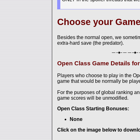
Choose your Gam
Besides the normal open, we sometim
extra-hard save (the predator).
Open Class Game Details f
Players who choose to play in the O
game that would be normally be played
For the purposes of global ranking a
game scores will be unmodified.
Open Class Starting Bonuses:
None
Click on the image below to downloa