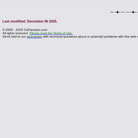
Last modified: December 06 2025.
© 2006 - 2025 CivFanatics.com
All rights reserved.
Please read the Terms of Use.
Send mail to our
webmaster
with technical questions about or potential problems with this web s