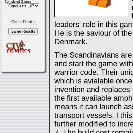
Completed Games:
leaders' role in this gam
He is the saviour of the 
Denmark.
The Scandinavians are m
and start the game with
warrior code. Their uni
which is avialable once 
invention and replaces 
the first available amp
means it can launch as
transport vessels. I t
further modified to incr
7. The build cost rema