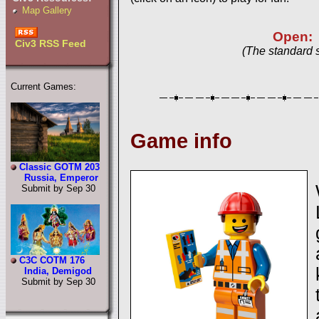
Map Gallery
Open:
Civ3 RSS Feed
(The standard 
Current Games:
Game info
Classic GOTM 203
Russia, Emperor
Submit by Sep 30
C3C COTM 176
India, Demigod
Submit by Sep 30