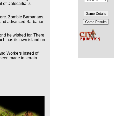
 of Dalecarlia is
there. Zombie Barbarians,
ic and advanced Barbarian
world he wished for. There
Each has its own island on
and Workers insted of
 been made to terrain