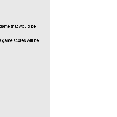
 game that would be
s game scores will be