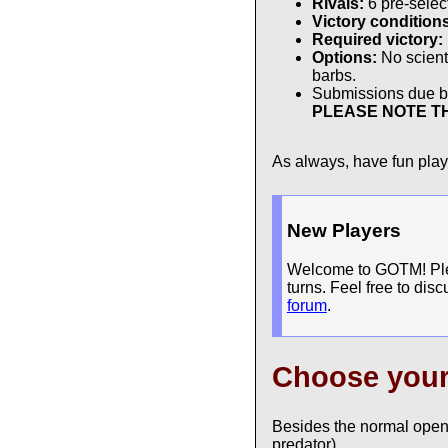
Rivals:
6 pre-sele
Victory condition
Required victory:
Options:
No scienti
barbs.
Submissions due 
PLEASE NOTE TH
As always, have fun pla
New Players
Welcome to GOTM! Pleas
turns. Feel free to dis
forum
.
Choose you
Besides the normal open
predator).