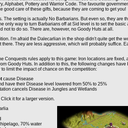
, Alphabet, Pottery and Warrior Code. The favourite government
e good care of these gifts, because they are coming to get you!
ans. The setting is actually No Barbarians. But even so, they are 
he only way to turn Barbarians off at Sid level is to set the bas
ted not to do so. There are, however, no Goody Huts at all.
tion. I'm afraid the Dalecarlian in the shop didn't quite get the 
out there. They are less aggressive, which will probably suffice. 
e Conquests rules apply to this game: Iron locations are fixed, 
rom Goody Huts. In addition to this, the following changes have
to limit the impact of chance on the competition:
t
cause Disease
d have their Disease level lowered from 50% to 25%
ation cancels Disease in Jungles and Wetlands
 Click it for a larger version.
rlia
d
chipelago, 70% water