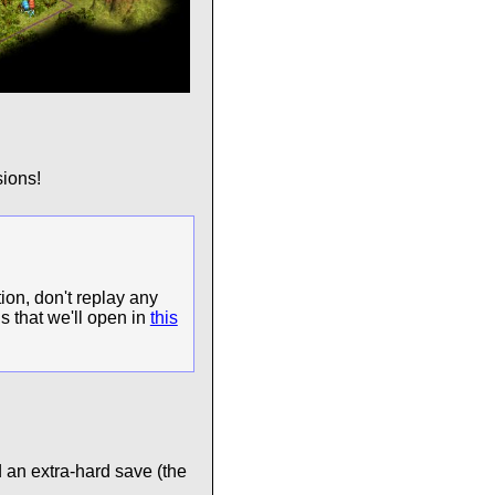
ions!
ion, don't replay any
s that we'll open in
this
 an extra-hard save (the