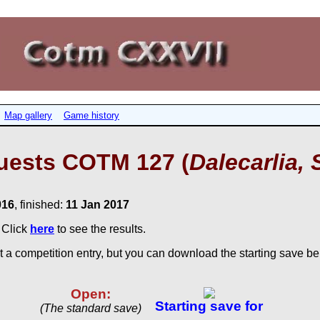
Map gallery
Game history
uests COTM 127 (
Dalecarlia, 
016
, finished:
11 Jan 2017
. Click
here
to see the results.
 a competition entry, but you can download the starting save bel
Open:
Starting save for
(The standard save)