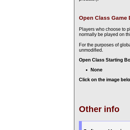
Open Class Game D
Players who choose to p
normally be played on thi
For the purposes of glob
unmodified.
Open Class Starting B
None
Click on the image belo
Other info