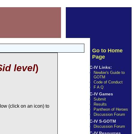
Go to Home
Page
Sid level
)
C-IV Links:
Newbie's Guide to
GOTM
Code of Conduct
F A Q
C-IV Games
Submit
Results
ow (click on an icon) to
Pantheon of Heroes
Discussion Forum
C-IV S-GOTM
Discussion Forum
C-IV Resources