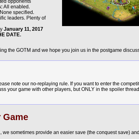
cted opponents
s:
All enabled.
None specified.
fic leaders. Plenty of
by
January 11, 2017
E DATE.
ying the GOTM and we hope you join us in the postgame discuss
e note our no-replaying rule. If you want to enter the competit
cuss your game with other players, but ONLY in the spoiler thread
r Game
, we sometimes provide an easier save (the conquest save) and