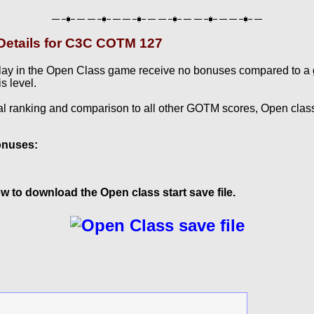
etails for C3C COTM 127
lay in the Open Class game receive no bonuses compared to a
s level.
al ranking and comparison to all other GOTM scores, Open clas
onuses:
w to download the Open class start save file.