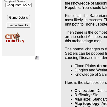
Completed Games:
the knowledge of Masonry
Republic. You should tak
First of all, the Barbari
most likely. In masses. T
unit both to "none". I op
Then there is the competi
are six select AI tribes 
this archepelago map.
The normal changes to th
Settlers can be popped f
causing Disease in order 
Flood Plains
do no
Jungles and Wetlan
Knowledge of Sanit
Here is the start position.
Civilization:
Daleca
Difficulty:
Sid
Map size:
Standar
Map topology:
Ar