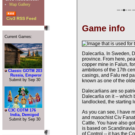
Map Gallery
Civ3 RSS Feed
Game info
Current Games:
Dalecarlia. In Sweden, Da
province. From here, pea
copper mine in Falun, fo
ambitions of the 17th ce
Classic GOTM 203
casings, and Falu red pa
Russia, Emperor
Submit by Sep 30
known as one of the oldes
Dalecarlians are so patrio
Dalecarlia on it -- which 
landlocked, the starting l
C3C COTM 176
As you can see, I have m
India, Demigod
and masochist Civ Fanati
Submit by Sep 30
Cattle. You have also go
is based on Scandinavia 
of Control -- it has the C