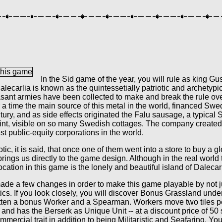
In the Sid game of the year, you will rule as king Gu
lecarlia is known as the quintessetially patriotic and archetypi
sant armies have been collected to make and break the rule ov
r a time the main source of this metal in the world, financed Sw
ntury, and as side effects originated the Falu sausage, a typica
int, visible on so many Swedish cottages. The company created 
t public-equity corporations in the world.
tic, it is said, that once one of them went into a store to buy a g
brings us directly to the game design. Although in the real world 
ocation in this game is the lonely and beautiful island of Dalecarl
ade a few changes in order to make this game playable by not 
cs. If you look closely, you will discover Bonus Grassland unde
tten a bonus Worker and a Spearman. Workers move two tiles pe
and has the Berserk as Unique Unit -- at a discount price of 5
ommercial trait in addition to being Militaristic and Seafaring. Yo