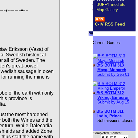
BUFFY mod etc.
Map Gallery
C-IV RSS Feed
Current Games:
stav Eriksson (Vasa) of
cal Swedish historical
er all of Sweden. The
BtS BOTM 313
eden's great-power
Maya, Monarch
l Swedish sausage in oxen
Submit by Sep 01
for running the mine is
lobe of the earth with only
BtS BOTM 312
Viking, Emperor
this province is
Submit by Aug 15
ia.
BtS BOTM 311
just the most hardened
India, Prince
r both the Wines and the
Submissions closed
r turn. While Dalecarlia
0 shields and added Zone
Completed Games:
u thus start the game with